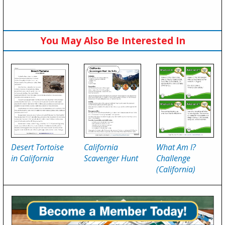
You May Also Be Interested In
Desert Tortoise
California
What Am I?
in California
Scavenger Hunt
Challenge
(California)