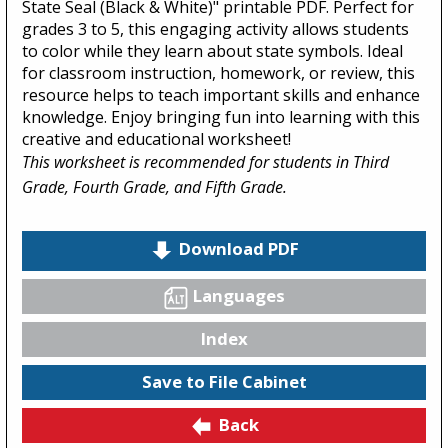
State Seal (Black & White)" printable PDF. Perfect for
grades 3 to 5, this engaging activity allows students
to color while they learn about state symbols. Ideal
for classroom instruction, homework, or review, this
resource helps to teach important skills and enhance
knowledge. Enjoy bringing fun into learning with this
creative and educational worksheet!
This worksheet is recommended for students in Third
Grade, Fourth Grade, and Fifth Grade.
Download PDF
Languages
Index
Save to File Cabinet
Back