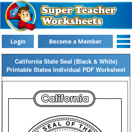
Login
Become a Member
California State Seal (Black & White)
Printable States Individual PDF Worksheet