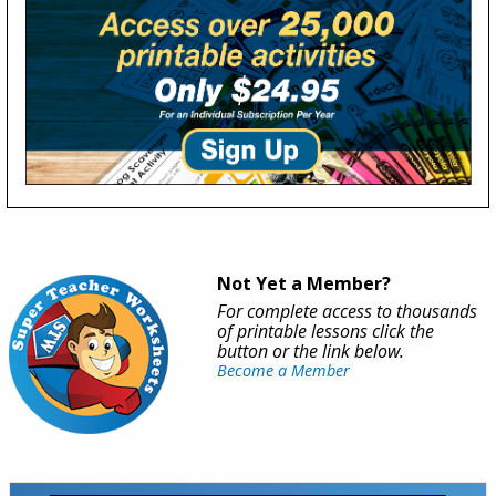
Not Yet a Member?
For complete access to thousands
of printable lessons click the
button or the link below.
Become a Member