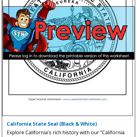
California State Seal (Black & White)
Explore California's rich history with our "California