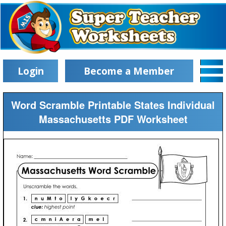
Login
Become a Member
Word Scramble Printable States Individual
Massachusetts PDF Worksheet