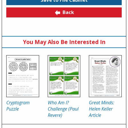
Back
You May Also Be Interested In
Cryptogram
Who Am I?
Great Minds:
Puzzle
Challenge (Paul
Helen Keller
Revere)
Article