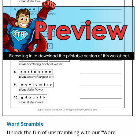
Word Scramble
Unlock the fun of unscrambling with our "Word