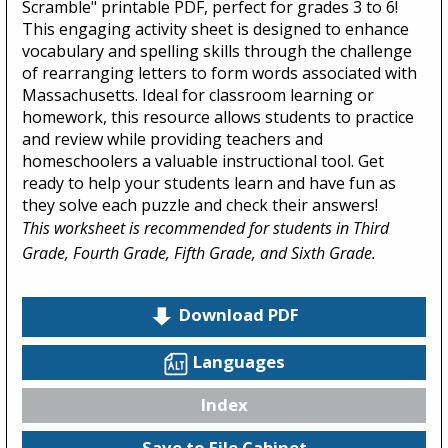
Scramble" printable PDF, perfect for grades 3 to 6!
This engaging activity sheet is designed to enhance
vocabulary and spelling skills through the challenge
of rearranging letters to form words associated with
Massachusetts. Ideal for classroom learning or
homework, this resource allows students to practice
and review while providing teachers and
homeschoolers a valuable instructional tool. Get
ready to help your students learn and have fun as
they solve each puzzle and check their answers!
This worksheet is recommended for students in Third
Grade, Fourth Grade, Fifth Grade, and Sixth Grade.
Download PDF
Languages
Index
Save to File Cabinet