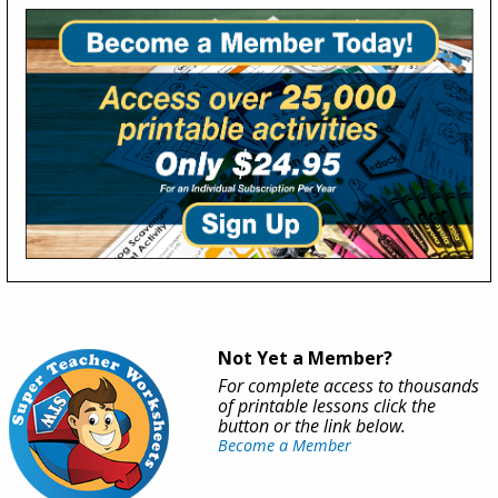
Not Yet a Member?
For complete access to thousands
of printable lessons click the
button or the link below.
Become a Member