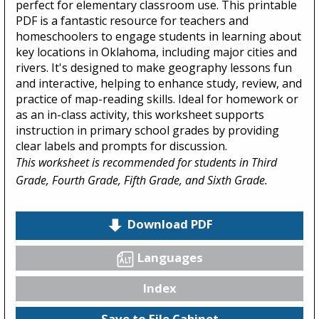
perfect for elementary classroom use. This printable
PDF is a fantastic resource for teachers and
homeschoolers to engage students in learning about
key locations in Oklahoma, including major cities and
rivers. It's designed to make geography lessons fun
and interactive, helping to enhance study, review, and
practice of map-reading skills. Ideal for homework or
as an in-class activity, this worksheet supports
instruction in primary school grades by providing
clear labels and prompts for discussion.
This worksheet is recommended for students in Third
Grade, Fourth Grade, Fifth Grade, and Sixth Grade.
Download PDF
Languages
Index
Save to File Cabinet