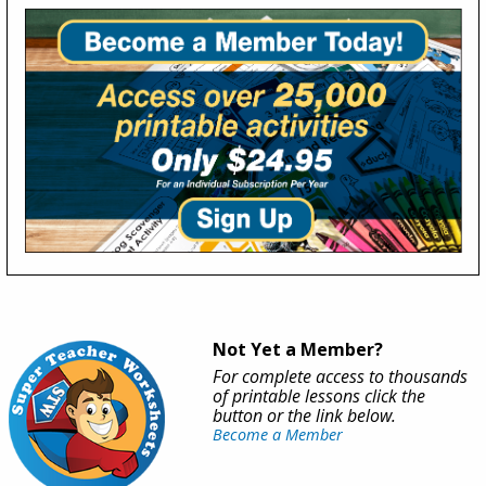
Not Yet a Member?
For complete access to thousands
of printable lessons click the
button or the link below.
Become a Member