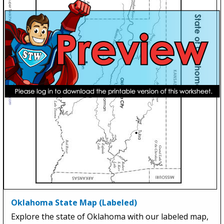
Oklahoma State Map (Labeled)
Explore the state of Oklahoma with our labeled map,