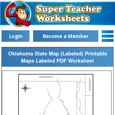
Login
Become a Member
Oklahoma State Map (Labeled) Printable
Maps Labeled PDF Worksheet