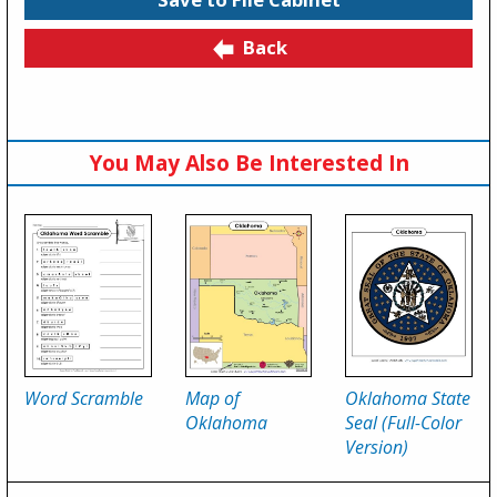
Back
You May Also Be Interested In
Word Scramble
Map of
Oklahoma State
Oklahoma
Seal (Full-Color
Version)