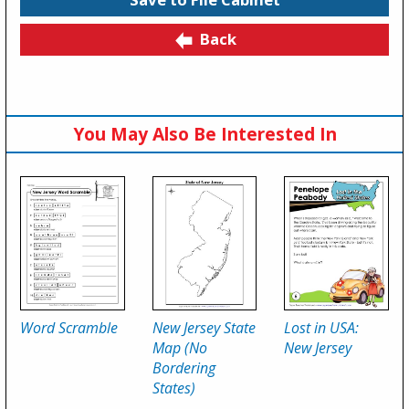
Back
You May Also Be Interested In
Word Scramble
New Jersey State
Lost in USA:
Map (No
New Jersey
Bordering
States)