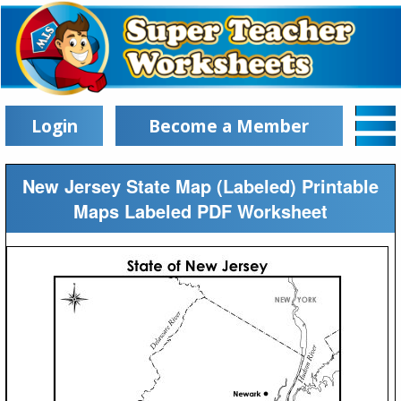
Login
Become a Member
New Jersey State Map (Labeled) Printable
Maps Labeled PDF Worksheet