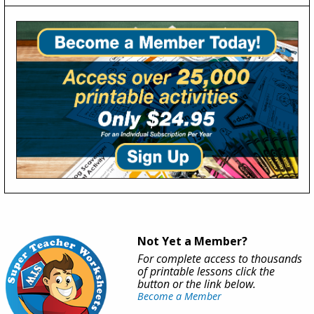
Not Yet a Member?
For complete access to thousands
of printable lessons click the
button or the link below.
Become a Member