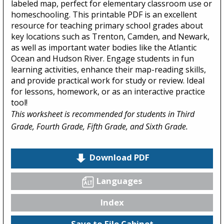
labeled map, perfect for elementary classroom use or
homeschooling. This printable PDF is an excellent
resource for teaching primary school grades about
key locations such as Trenton, Camden, and Newark,
as well as important water bodies like the Atlantic
Ocean and Hudson River. Engage students in fun
learning activities, enhance their map-reading skills,
and provide practical work for study or review. Ideal
for lessons, homework, or as an interactive practice
tool!
This worksheet is recommended for students in Third
Grade, Fourth Grade, Fifth Grade, and Sixth Grade.
Download PDF
Languages
Index
Save to File Cabinet