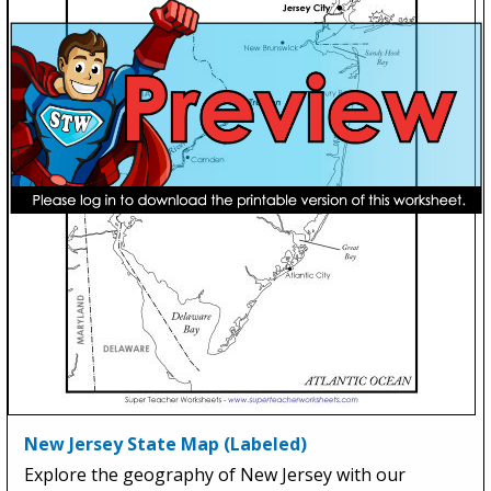
New Jersey State Map (Labeled)
Explore the geography of New Jersey with our