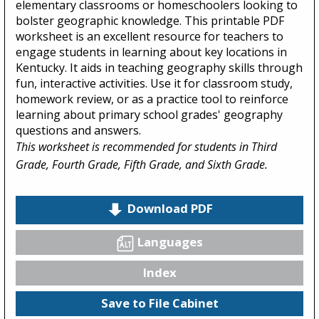
elementary classrooms or homeschoolers looking to
bolster geographic knowledge. This printable PDF
worksheet is an excellent resource for teachers to
engage students in learning about key locations in
Kentucky. It aids in teaching geography skills through
fun, interactive activities. Use it for classroom study,
homework review, or as a practice tool to reinforce
learning about primary school grades' geography
questions and answers.
This worksheet is recommended for students in Third
Grade, Fourth Grade, Fifth Grade, and Sixth Grade.
Download PDF
Languages
Index
Save to File Cabinet