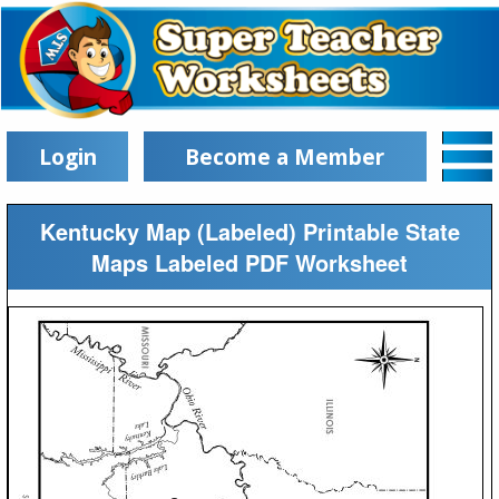
Login
Become a Member
Kentucky Map (Labeled) Printable State
Maps Labeled PDF Worksheet