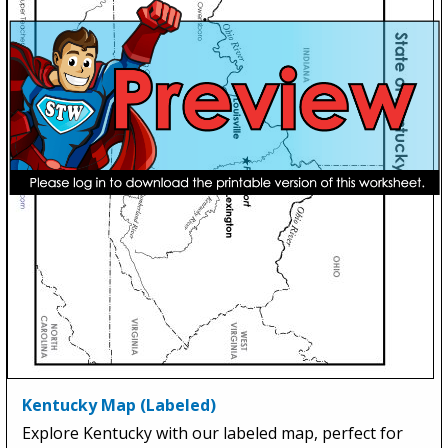
Kentucky Map (Labeled)
Explore Kentucky with our labeled map, perfect for