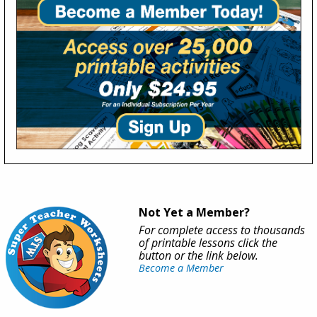
Not Yet a Member?
For complete access to thousands
of printable lessons click the
button or the link below.
Become a Member