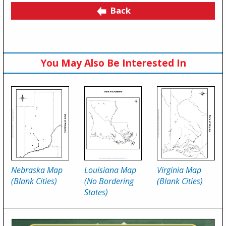
Back
You May Also Be Interested In
Nebraska Map
Louisiana Map
Virginia Map
(Blank Cities)
(No Bordering
(Blank Cities)
States)