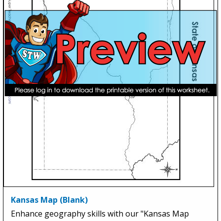
Kansas Map (Blank)
Enhance geography skills with our "Kansas Map