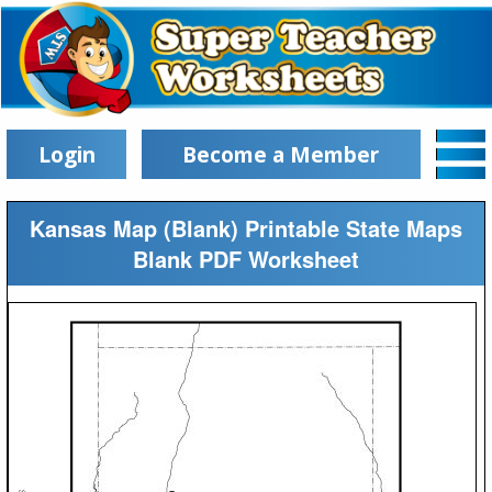
Login
Become a Member
Kansas Map (Blank) Printable State Maps
Blank PDF Worksheet