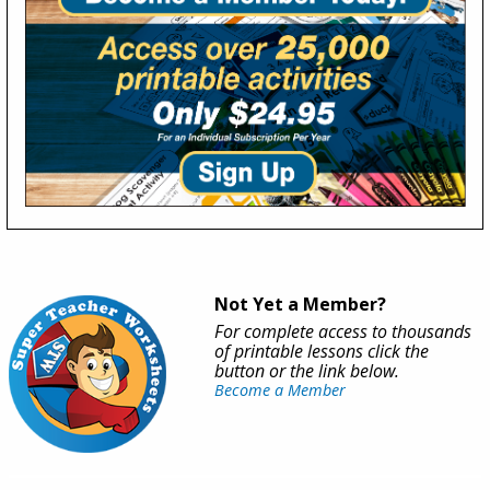
Not Yet a Member?
For complete access to thousands
of printable lessons click the
button or the link below.
Become a Member