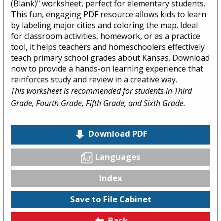
(Blank)" worksheet, perfect for elementary students.
This fun, engaging PDF resource allows kids to learn
by labeling major cities and coloring the map. Ideal
for classroom activities, homework, or as a practice
tool, it helps teachers and homeschoolers effectively
teach primary school grades about Kansas. Download
now to provide a hands-on learning experience that
reinforces study and review in a creative way.
This worksheet is recommended for students in Third
Grade, Fourth Grade, Fifth Grade, and Sixth Grade.
Download PDF
Languages
Index
Save to File Cabinet
Back