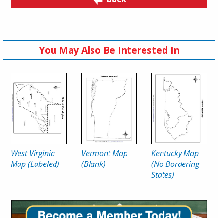
You May Also Be Interested In
West Virginia
Vermont Map
Kentucky Map
Map (Labeled)
(Blank)
(No Bordering
States)