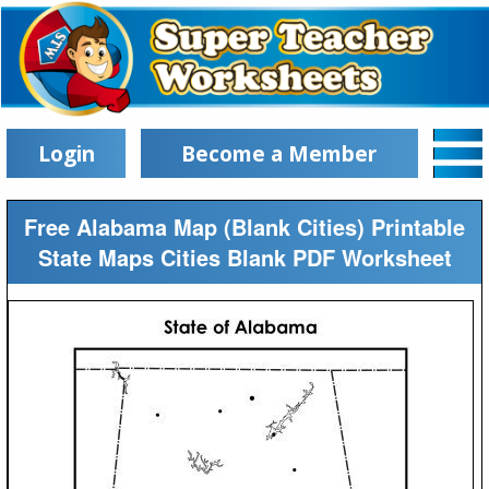
Login
Become a Member
Free Alabama Map (Blank Cities) Printable
State Maps Cities Blank PDF Worksheet