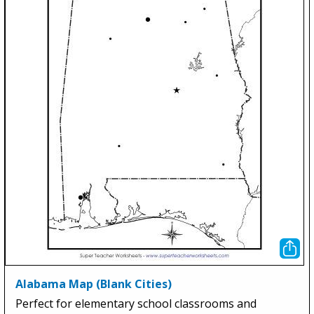
Alabama Map (Blank Cities)
Perfect for elementary school classrooms and