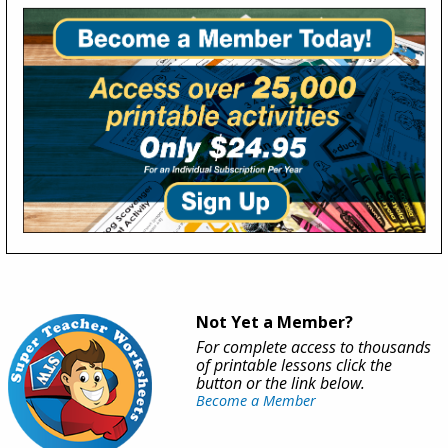
Not Yet a Member?
For complete access to thousands
of printable lessons click the
button or the link below.
Become a Member