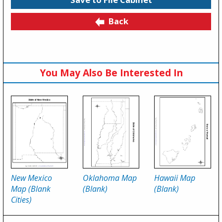
Back
You May Also Be Interested In
New Mexico
Oklahoma Map
Hawaii Map
Map (Blank
(Blank)
(Blank)
Cities)