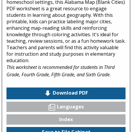
homeschool settings, this Alabama Map (Blank Cities)
PDF worksheet is a great resource to engage
students in learning about geography. With this
printable, kids can practice labeling major cities,
enhancing map-reading skills and reinforcing
knowledge through coloring activities. It's ideal for
teaching, review sessions, or as a fun homework task.
Teachers and parents will find this activity valuable
for instruction and study purposes in elementary
education.
This worksheet is recommended for students in Third
Grade, Fourth Grade, Fifth Grade, and Sixth Grade.
Download PDF
Languages
Index
Save to File Cabinet