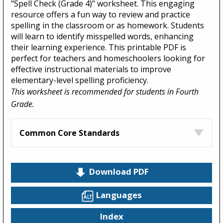
"Spell Check (Grade 4)" worksheet. This engaging
resource offers a fun way to review and practice
spelling in the classroom or as homework. Students
will learn to identify misspelled words, enhancing
their learning experience. This printable PDF is
perfect for teachers and homeschoolers looking for
effective instructional materials to improve
elementary-level spelling proficiency.
This worksheet is recommended for students in Fourth
Grade.
Common Core Standards
Download PDF
Languages
Index