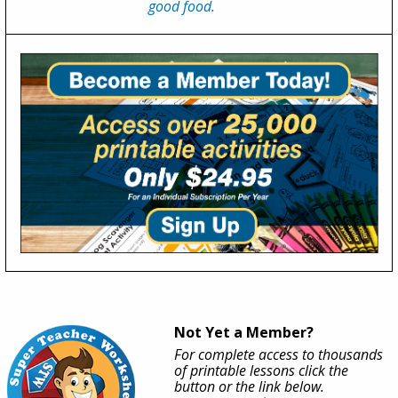
good food.
Not Yet a Member?
For complete access to thousands
of printable lessons click the
button or the link below.