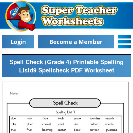
Login
Become a Member
Spell Check (Grade 4) Printable Spelling
Listd9 Spellcheck PDF Worksheet