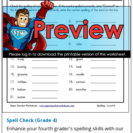
Spell Check (Grade 4)
Enhance your fourth grader's spelling skills with our