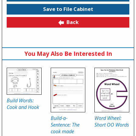
Save to File Cabinet
Back
You May Also Be Interested In
Build Words:
Cook and Hook
Build-a-
Word Wheel:
Sentence: The
Short OO Words
cook made