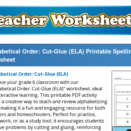
betical Order: Cut-Glue (ELA) Printable Spell
sheet
betical Order: Cut-Glue (ELA)
ce your grade 6 classroom with our
abetical Order: Cut-Glue (ELA)" worksheet, ideal
teractive learning. This printable PDF activity
s a creative way to teach and review alphabetizing
s, making it a fun and engaging resource for both
ers and homeschoolers. Perfect for practice,
ork, or as a study tool, it encourages students
lve problems by cutting and gluing, reinforcing