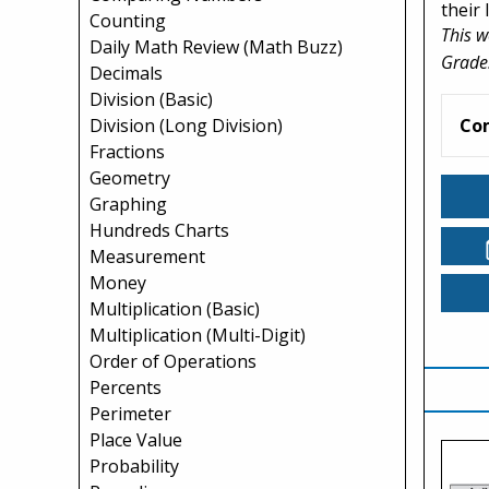
their
Counting
This w
Daily Math Review (Math Buzz)
Grade
Decimals
Division (Basic)
Division (Long Division)
Co
Fractions
Geometry
Graphing
Hundreds Charts
Measurement
Money
Multiplication (Basic)
Multiplication (Multi-Digit)
Order of Operations
Percents
Perimeter
Place Value
Probability