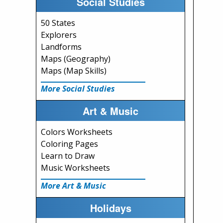
Social Studies
50 States
Explorers
Landforms
Maps (Geography)
Maps (Map Skills)
More Social Studies
Art & Music
Colors Worksheets
Coloring Pages
Learn to Draw
Music Worksheets
More Art & Music
Holidays