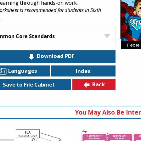
 learning through hands-on work.
orksheet is recommended for students in Sixth
.
mmon Core Standards
Download PDF
Languages
Index
Back
Save to File Cabinet
You May Also Be Inter