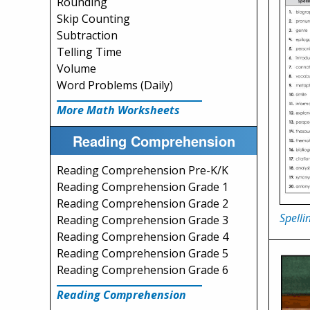
Rounding
Skip Counting
Subtraction
Telling Time
Volume
Word Problems (Daily)
More Math Worksheets
Reading Comprehension
Reading Comprehension Pre-K/K
Reading Comprehension Grade 1
Reading Comprehension Grade 2
Spelli
Reading Comprehension Grade 3
Reading Comprehension Grade 4
Reading Comprehension Grade 5
Reading Comprehension Grade 6
Reading Comprehension