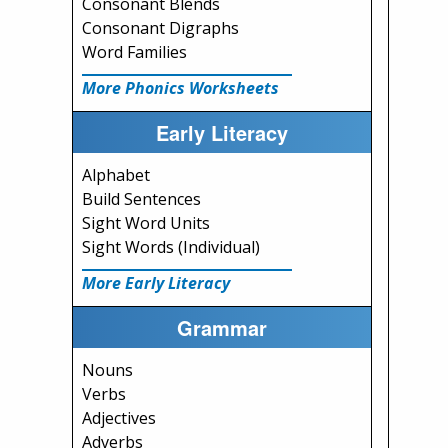
Consonant Blends
Consonant Digraphs
Word Families
More Phonics Worksheets
Early Literacy
Alphabet
Build Sentences
Sight Word Units
Sight Words (Individual)
More Early Literacy
Grammar
Nouns
Verbs
Adjectives
Adverbs