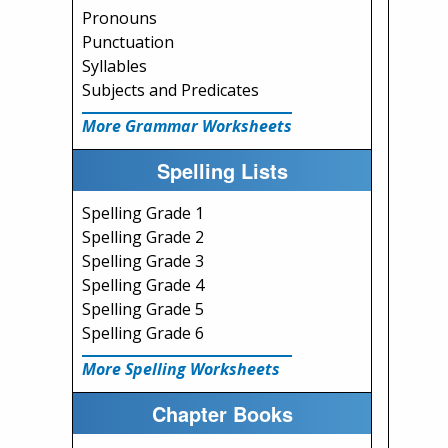
Pronouns
Punctuation
Syllables
Subjects and Predicates
More Grammar Worksheets
Spelling Lists
Spelling Grade 1
Spelling Grade 2
Spelling Grade 3
Spelling Grade 4
Spelling Grade 5
Spelling Grade 6
More Spelling Worksheets
Chapter Books