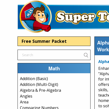
Free Summer Packet
Alpha
Work
Alpha
Math
Enhan
"Alph
Addition (Basic)
for in
Addition (Multi-Digit)
offer
skill
Algebra & Pre-Algebra
teach
Angles
homew
Area
to so
Comparing Numbers