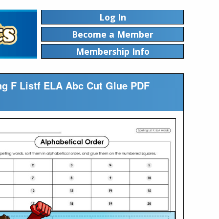
Log In
Become a Member
Membership Info
ing F Listf ELA Abc Cut Glue PDF