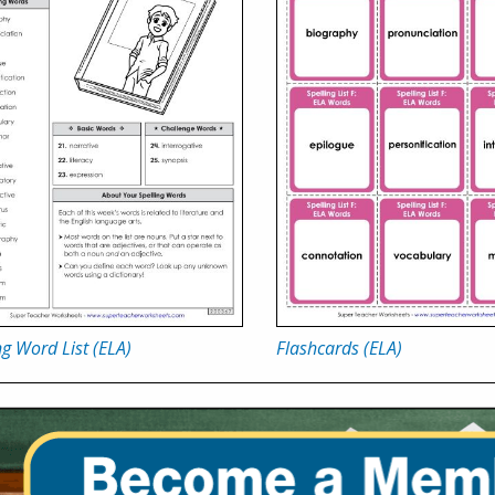
ng Word List (ELA)
Flashcards (ELA)