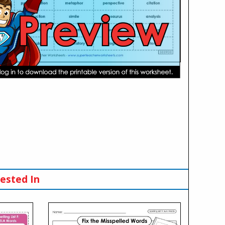
ested In