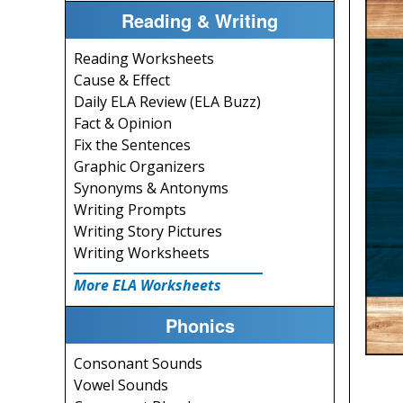
Reading & Writing
Reading Worksheets
Cause & Effect
Daily ELA Review (ELA Buzz)
Fact & Opinion
Fix the Sentences
Graphic Organizers
Synonyms & Antonyms
Writing Prompts
Writing Story Pictures
Writing Worksheets
More ELA Worksheets
Phonics
Consonant Sounds
Vowel Sounds