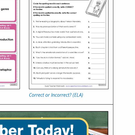
Correct or Incorrect? (ELA)