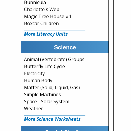
Bunnicula
Charlotte's Web
Magic Tree House #1
Boxcar Children
More Literacy Units
Science
Animal (Vertebrate) Groups
Butterfly Life Cycle
Electricity
Human Body
Matter (Solid, Liquid, Gas)
Simple Machines
Space - Solar System
Weather
More Science Worksheets