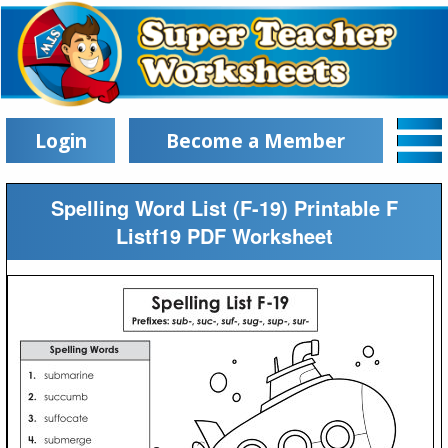
Login
Become a Member
Spelling Word List (F-19) Printable F
Listf19 PDF Worksheet