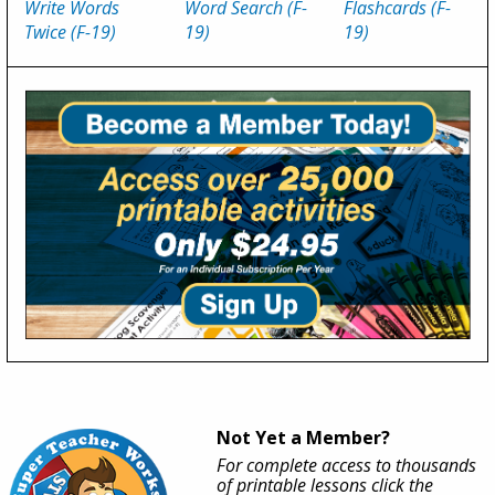
Write Words
Word Search (F-
Flashcards (F-
Twice (F-19)
19)
19)
Not Yet a Member?
For complete access to thousands
of printable lessons click the