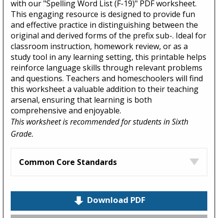
with our "Spelling Word List (F-19)" PDF worksheet.
This engaging resource is designed to provide fun
and effective practice in distinguishing between the
original and derived forms of the prefix sub-. Ideal for
classroom instruction, homework review, or as a
study tool in any learning setting, this printable helps
reinforce language skills through relevant problems
and questions. Teachers and homeschoolers will find
this worksheet a valuable addition to their teaching
arsenal, ensuring that learning is both
comprehensive and enjoyable.
This worksheet is recommended for students in Sixth
Grade.
Common Core Standards
Download PDF