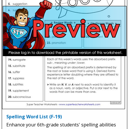
Spelling Word List (F-19)
Enhance your 6th-grade students' spelling abilities