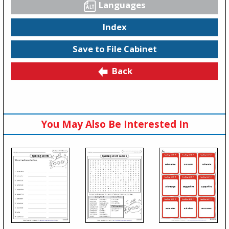
Languages
Index
Save to File Cabinet
Back
You May Also Be Interested In