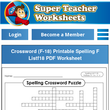
Login
Become a Member
Crossword (F-18) Printable Spelling F
Listf18 PDF Worksheet