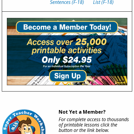
Sentences (F-18)
List (F-18)
Not Yet a Member?
For complete access to thousands
of printable lessons click the
button or the link below.