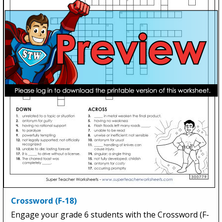
Crossword (F-18)
Engage your grade 6 students with the Crossword (F-