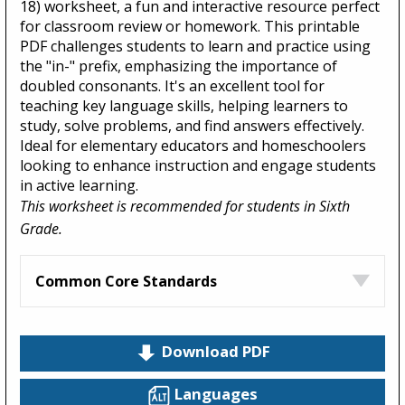
18) worksheet, a fun and interactive resource perfect
for classroom review or homework. This printable
PDF challenges students to learn and practice using
the "in-" prefix, emphasizing the importance of
doubled consonants. It's an excellent tool for
teaching key language skills, helping learners to
study, solve problems, and find answers effectively.
Ideal for elementary educators and homeschoolers
looking to enhance instruction and engage students
in active learning.
This worksheet is recommended for students in Sixth
Grade.
Common Core Standards
Download PDF
Languages