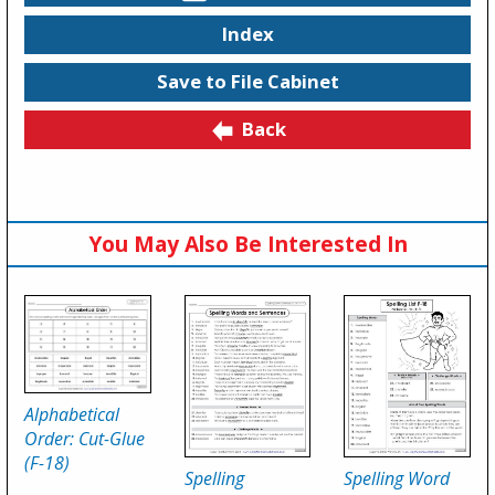
Index
Save to File Cabinet
Back
You May Also Be Interested In
Alphabetical
Order: Cut-Glue
(F-18)
Spelling
Spelling Word