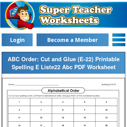
Login
Become a Member
ABC Order: Cut and Glue (E-22) Printable
Spelling E Liste22 Abc PDF Worksheet