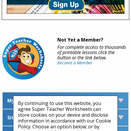
Not Yet a Member?
For complete access to thousands
of printable lessons click the
button or the link below.
Become a Member
My Account
By continuing to use this website, you
agree Super Teacher Worksheets can
store cookies on your device and disclose
Site Information
information in accordance with our Cookie
Policy. Choose an option below; or by