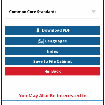
Common Core Standards
Download PDF
Languages
Index
Save to File Cabinet
Back
You May Also Be Interested In