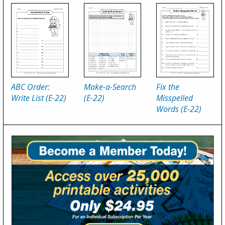
ABC Order:
Make-a-Search
Fix the
Write List (E-22)
(E-22)
Misspelled
Words (E-22)