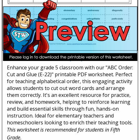
ABC Order: Cut and Glue (E-22)
Enhance your grade 5 classroom with our "ABC Order:
Cut and Glue (E-22)" printable PDF worksheet. Perfect
for teaching alphabetical order, this engaging activity
allows students to cut out word cards and arrange
them correctly. It's an excellent resource for practice,
review, and homework, helping to reinforce learning
and build essential skills through fun, hands-on
instruction. Ideal for elementary teachers and
homeschoolers looking to enrich their teaching tools.
This worksheet is recommended for students in Fifth
Grade.