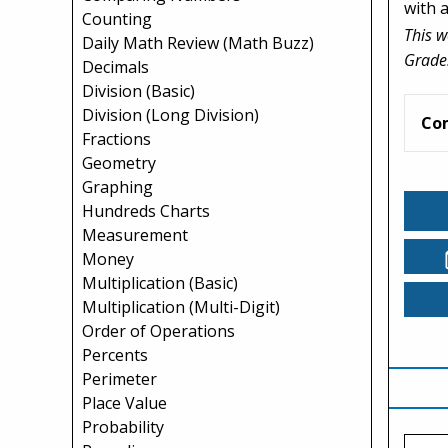
with a
Counting
This w
Daily Math Review (Math Buzz)
Grade
Decimals
Division (Basic)
Division (Long Division)
Co
Fractions
Geometry
Graphing
Hundreds Charts
Measurement
Money
Multiplication (Basic)
Multiplication (Multi-Digit)
Order of Operations
Percents
Perimeter
Place Value
Probability