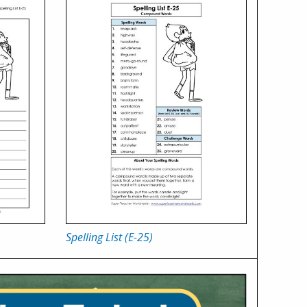
Spelling List (E-25)