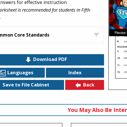
nswers for effective instruction.
orksheet is recommended for students in Fifth
.
mmon Core Standards
Download PDF
Languages
Index
Back
Save to File Cabinet
You May Also Be Inter