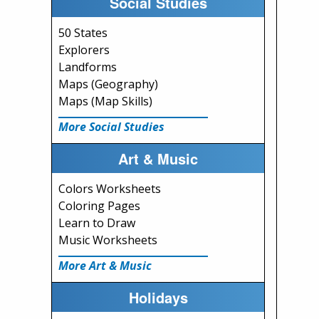
Social Studies
50 States
Explorers
Landforms
Maps (Geography)
Maps (Map Skills)
More Social Studies
Art & Music
Colors Worksheets
Coloring Pages
Learn to Draw
Music Worksheets
More Art & Music
Holidays