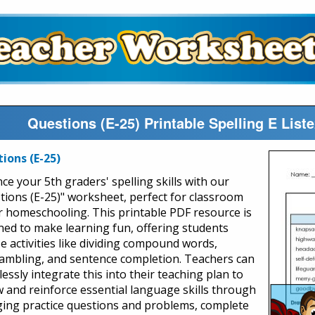
Questions (E-25) Printable Spelling E Lis
ions (E-25)
ce your 5th graders' spelling skills with our
tions (E-25)" worksheet, perfect for classroom
r homeschooling. This printable PDF resource is
ned to make learning fun, offering students
se activities like dividing compound words,
ambling, and sentence completion. Teachers can
lessly integrate this into their teaching plan to
w and reinforce essential language skills through
ing practice questions and problems, complete