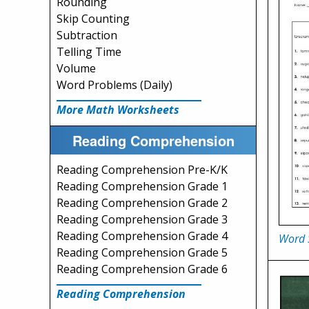
Rounding
Skip Counting
Subtraction
Telling Time
Volume
Word Problems (Daily)
More Math Worksheets
Reading Comprehension
Reading Comprehension Pre-K/K
Reading Comprehension Grade 1
Reading Comprehension Grade 2
Reading Comprehension Grade 3
Reading Comprehension Grade 4
Word 
Reading Comprehension Grade 5
Reading Comprehension Grade 6
Reading Comprehension