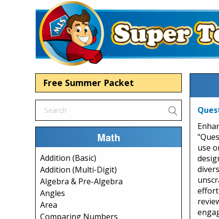
Free Summer Packet
Quest
Enhan
Math
"Ques
use o
Addition (Basic)
desig
diver
Addition (Multi-Digit)
unscr
Algebra & Pre-Algebra
effort
Angles
revie
Area
engag
Comparing Numbers