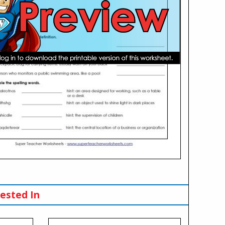
ested In