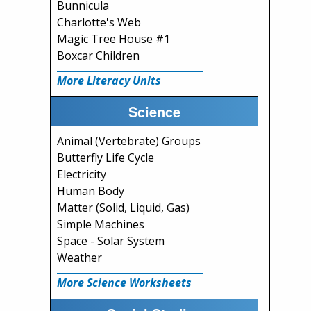
Bunnicula
Charlotte's Web
Magic Tree House #1
Boxcar Children
More Literacy Units
Science
Animal (Vertebrate) Groups
Butterfly Life Cycle
Electricity
Human Body
Matter (Solid, Liquid, Gas)
Simple Machines
Space - Solar System
Weather
More Science Worksheets