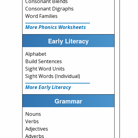
Consonant Blends
Consonant Digraphs
Word Families
More Phonics Worksheets
Early Literacy
Alphabet
Build Sentences
Sight Word Units
Sight Words (Individual)
More Early Literacy
Grammar
Nouns
Verbs
Adjectives
Adverbs