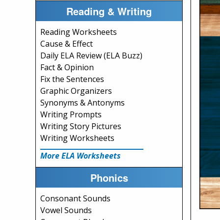
Reading & Writing
Reading Worksheets
Cause & Effect
Daily ELA Review (ELA Buzz)
Fact & Opinion
Fix the Sentences
Graphic Organizers
Synonyms & Antonyms
Writing Prompts
Writing Story Pictures
Writing Worksheets
More ELA Worksheets
Phonics
Consonant Sounds
Vowel Sounds