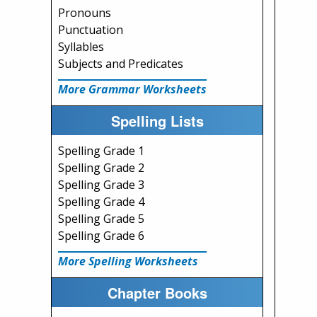
Pronouns
Punctuation
Syllables
Subjects and Predicates
More Grammar Worksheets
Spelling Lists
Spelling Grade 1
Spelling Grade 2
Spelling Grade 3
Spelling Grade 4
Spelling Grade 5
Spelling Grade 6
More Spelling Worksheets
Chapter Books