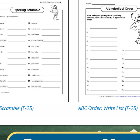
Scramble (E-25)
ABC Order: Write List (E-25)