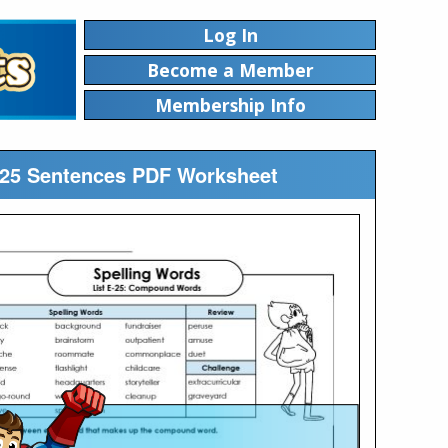
Log In
Become a Member
Membership Info
te25 Sentences PDF Worksheet