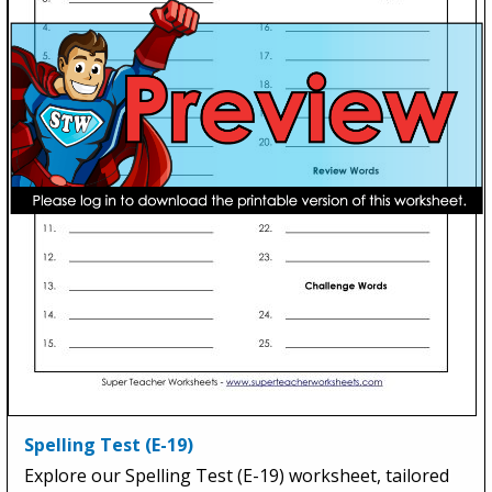
Spelling Test (E-19)
Explore our Spelling Test (E-19) worksheet, tailored