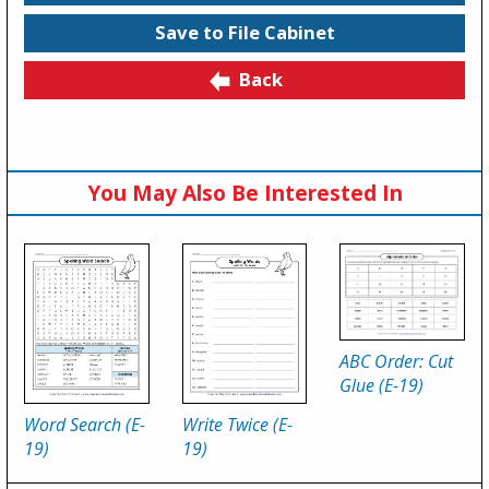
Save to File Cabinet
Back
You May Also Be Interested In
ABC Order: Cut
Glue (E-19)
Word Search (E-
Write Twice (E-
19)
19)