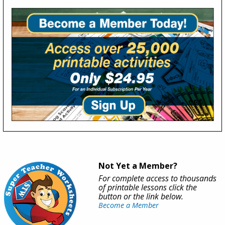
Not Yet a Member?
For complete access to thousands
of printable lessons click the
button or the link below.
Become a Member