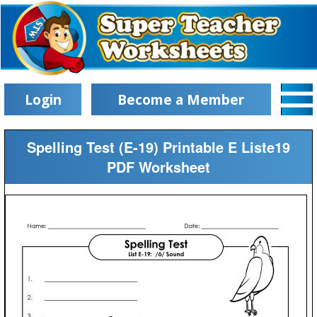
Login
Become a Member
Spelling Test (E-19) Printable E Liste19
PDF Worksheet