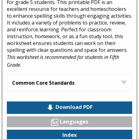
for grade 5 students. This printable PDF is an
excellent resource for teachers and homeschoolers
to enhance spelling skills through engaging activities.
It includes a variety of problems to practice, review,
and reinforce learning. Perfect for classroom
instruction, homework, or as a fun study tool, this
worksheet ensures students can work on their
spelling with clear questions and space for answers.
This worksheet is recommended for students in Fifth
Grade.
Common Core Standards
Download PDF
Languages
Index