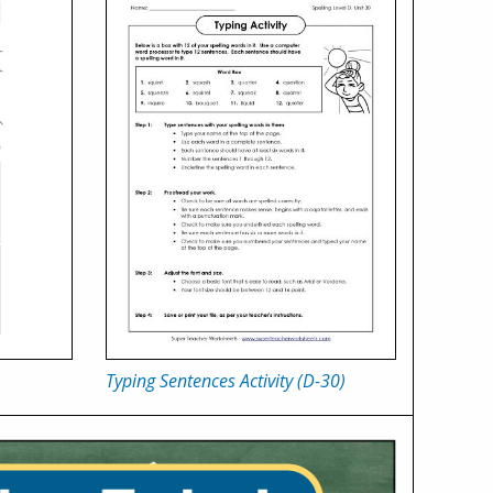
Typing Sentences Activity (D-30)