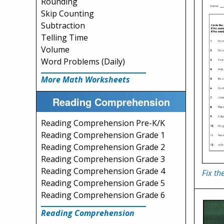
Rounding
Skip Counting
Subtraction
Telling Time
Volume
Word Problems (Daily)
More Math Worksheets
Reading Comprehension
Reading Comprehension Pre-K/K
Reading Comprehension Grade 1
Reading Comprehension Grade 2
Reading Comprehension Grade 3
Reading Comprehension Grade 4
Fix th
Reading Comprehension Grade 5
Reading Comprehension Grade 6
Reading Comprehension