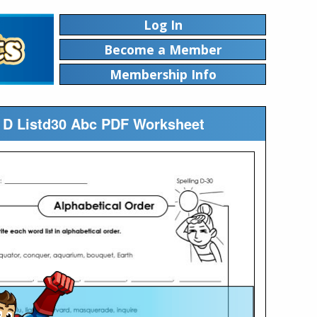
Log In
Become a Member
Membership Info
ng D Listd30 Abc PDF Worksheet