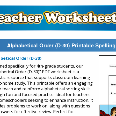
Alphabetical Order (D-30) Printable Spelli
betical Order (D-30)
ned specifically for 4th-grade students, our
abetical Order (D-30)" PDF worksheet is a
stic resource that supports classroom learning
t-home study. This printable offers an engaging
 teach and reinforce alphabetical sorting skills
gh fun and focused practice. Ideal for teachers
omeschoolers seeking to enhance instruction, it
des problems to work on, along with questions
swers for effective review. Perfect for