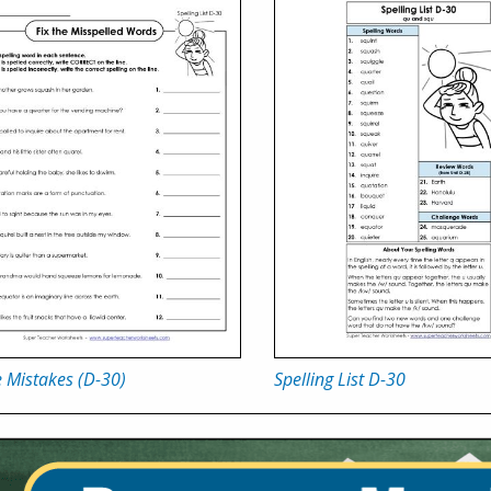
e Mistakes (D-30)
Spelling List D-30