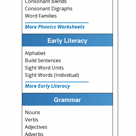
Consonant Blends
Consonant Digraphs
Word Families
More Phonics Worksheets
Early Literacy
Alphabet
Build Sentences
Sight Word Units
Sight Words (Individual)
More Early Literacy
Grammar
Nouns
Verbs
Adjectives
Adverbs