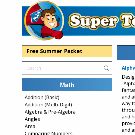
Free Summer Packet
Alpha
Desig
Math
"Alph
fanta
and a
Addition (Basic)
way to
Addition (Multi-Digit)
throu
Algebra & Pre-Algebra
and h
Angles
provi
Area
and an
Comparing Numbers