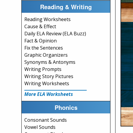
Reading & Writing
Reading Worksheets
Cause & Effect
Daily ELA Review (ELA Buzz)
Fact & Opinion
Fix the Sentences
Graphic Organizers
Synonyms & Antonyms
Writing Prompts
Writing Story Pictures
Writing Worksheets
More ELA Worksheets
Phonics
Consonant Sounds
Vowel Sounds