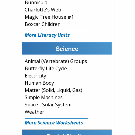
Bunnicula
Charlotte's Web
Magic Tree House #1
Boxcar Children
More Literacy Units
Science
Animal (Vertebrate) Groups
Butterfly Life Cycle
Electricity
Human Body
Matter (Solid, Liquid, Gas)
Simple Machines
Space - Solar System
Weather
More Science Worksheets