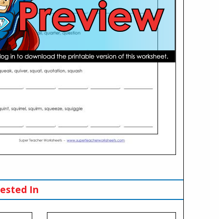
ested In