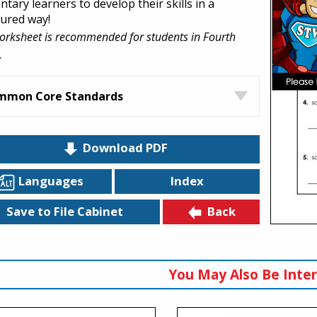
tary learners to develop their skills in a
tured way!
orksheet is recommended for students in Fourth
.
mmon Core Standards
Download PDF
Languages
Index
Back
Save to File Cabinet
You May Also Be Inter