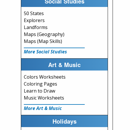
Social Studies
50 States
Explorers
Landforms
Maps (Geography)
Maps (Map Skills)
More Social Studies
Art & Music
Colors Worksheets
Coloring Pages
Learn to Draw
Music Worksheets
More Art & Music
Holidays