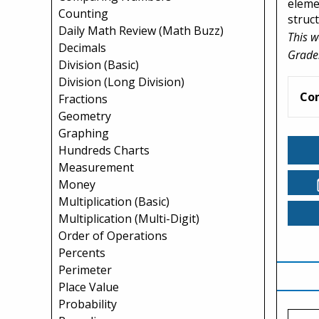
elemen
Counting
struc
Daily Math Review (Math Buzz)
This w
Decimals
Grade
Division (Basic)
Division (Long Division)
Co
Fractions
Geometry
Graphing
Hundreds Charts
Measurement
Money
Multiplication (Basic)
Multiplication (Multi-Digit)
Order of Operations
Percents
Perimeter
Place Value
Probability