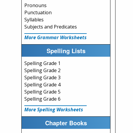
Pronouns
Punctuation
Syllables
Subjects and Predicates
More Grammar Worksheets
Spelling Lists
Spelling Grade 1
Spelling Grade 2
Spelling Grade 3
Spelling Grade 4
Spelling Grade 5
Spelling Grade 6
More Spelling Worksheets
Chapter Books