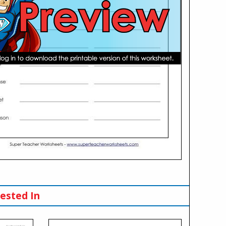
ested In