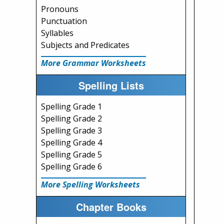
Pronouns
Punctuation
Syllables
Subjects and Predicates
More Grammar Worksheets
Spelling Lists
Spelling Grade 1
Spelling Grade 2
Spelling Grade 3
Spelling Grade 4
Spelling Grade 5
Spelling Grade 6
More Spelling Worksheets
Chapter Books