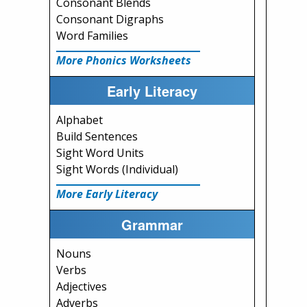
Consonant Blends
Consonant Digraphs
Word Families
More Phonics Worksheets
Early Literacy
Alphabet
Build Sentences
Sight Word Units
Sight Words (Individual)
More Early Literacy
Grammar
Nouns
Verbs
Adjectives
Adverbs