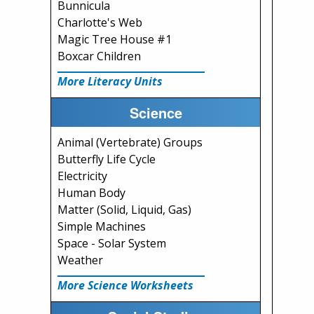
Bunnicula
Charlotte's Web
Magic Tree House #1
Boxcar Children
More Literacy Units
Science
Animal (Vertebrate) Groups
Butterfly Life Cycle
Electricity
Human Body
Matter (Solid, Liquid, Gas)
Simple Machines
Space - Solar System
Weather
More Science Worksheets