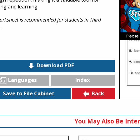
ing and learning.
orksheet is recommended for students in Third
.
Download PDF
Languages
Index
Back
Save to File Cabinet
You May Also Be Inter