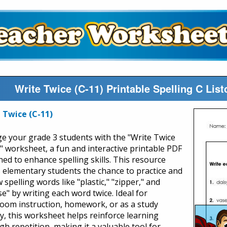
Write Twice (C-11) Printable Spelling C Li
 Twice (C-11)
e your grade 3 students with the "Write Twice
)" worksheet, a fun and interactive printable PDF
ned to enhance spelling skills. This resource
s elementary students the chance to practice and
 spelling words like "plastic," "zipper," and
se" by writing each word twice. Ideal for
room instruction, homework, or as a study
ty, this worksheet helps reinforce learning
gh repetition, making it a valuable tool for