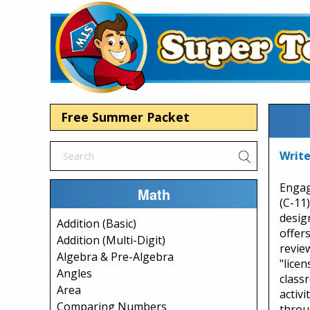
Free Summer Packet
Write
Engag
Math
(C-11
desig
Addition (Basic)
offer
Addition (Multi-Digit)
review
Algebra & Pre-Algebra
"licen
Angles
class
Area
activi
Comparing Numbers
throu