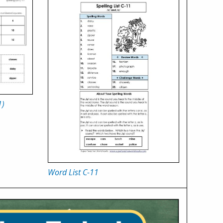
1)
Word List C-11