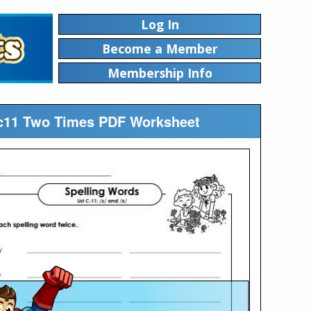
Log In
Become a Member
Membership Info
stc11 Two Times PDF Worksheet