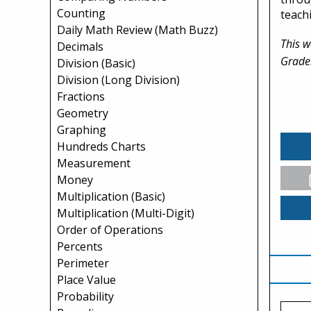
Counting
teach
Daily Math Review (Math Buzz)
This w
Decimals
Grade
Division (Basic)
Division (Long Division)
Fractions
Geometry
Graphing
Hundreds Charts
Measurement
Money
Multiplication (Basic)
Multiplication (Multi-Digit)
Order of Operations
Percents
Perimeter
Place Value
Probability