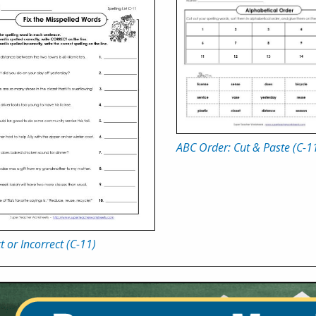
ABC Order: Cut & Paste (C-1
t or Incorrect (C-11)