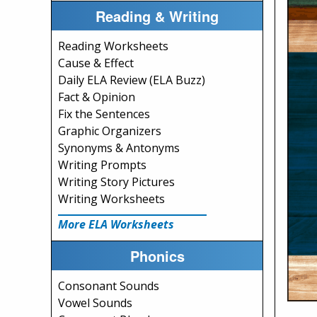
Reading & Writing
Reading Worksheets
Cause & Effect
Daily ELA Review (ELA Buzz)
Fact & Opinion
Fix the Sentences
Graphic Organizers
Synonyms & Antonyms
Writing Prompts
Writing Story Pictures
Writing Worksheets
More ELA Worksheets
Phonics
Consonant Sounds
Vowel Sounds