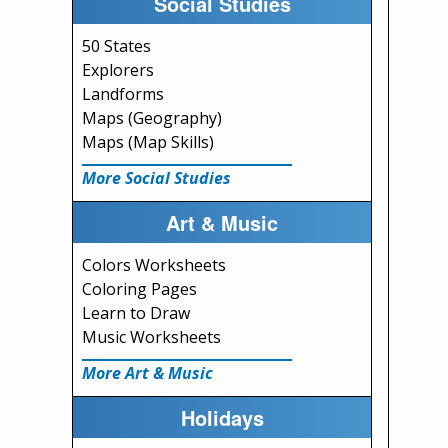
Social Studies
50 States
Explorers
Landforms
Maps (Geography)
Maps (Map Skills)
More Social Studies
Art & Music
Colors Worksheets
Coloring Pages
Learn to Draw
Music Worksheets
More Art & Music
Holidays