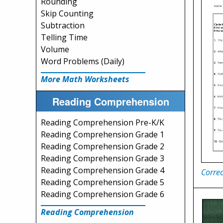
Rounding
Skip Counting
Subtraction
Telling Time
Volume
Word Problems (Daily)
More Math Worksheets
Reading Comprehension
Reading Comprehension Pre-K/K
Reading Comprehension Grade 1
Reading Comprehension Grade 2
Reading Comprehension Grade 3
Reading Comprehension Grade 4
Correc
Reading Comprehension Grade 5
Reading Comprehension Grade 6
Reading Comprehension