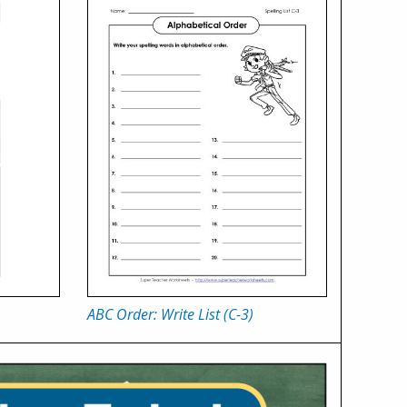
ABC Order: Write List (C-3)