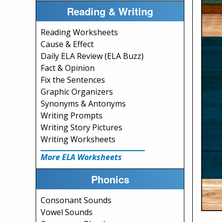
Reading & Writing
Reading Worksheets
Cause & Effect
Daily ELA Review (ELA Buzz)
Fact & Opinion
Fix the Sentences
Graphic Organizers
Synonyms & Antonyms
Writing Prompts
Writing Story Pictures
Writing Worksheets
More ELA Worksheets
Phonics
Consonant Sounds
Vowel Sounds