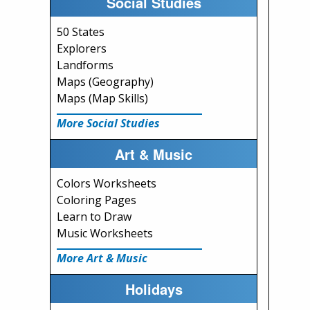
Social Studies
50 States
Explorers
Landforms
Maps (Geography)
Maps (Map Skills)
More Social Studies
Art & Music
Colors Worksheets
Coloring Pages
Learn to Draw
Music Worksheets
More Art & Music
Holidays