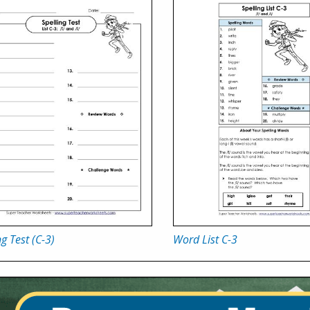
ng Test (C-3)
Word List C-3