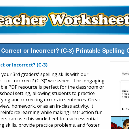
Correct or Incorrect? (C-3) Printable Spelling
ct or Incorrect? (C-3)
your 3rd graders' spelling skills with our
ect or Incorrect? (C-3)" worksheet. This engaging
able PDF resource is perfect for the classroom or
chool setting, allowing students to practice
ifying and correcting errors in sentences. Great
view, homework, or as an in-class activity, it
 reinforce learning while making instruction fun.
ers can use this worksheet to teach essential
ng skills, provide practice problems, and foster