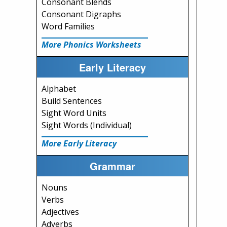
Consonant Blends
Consonant Digraphs
Word Families
More Phonics Worksheets
Early Literacy
Alphabet
Build Sentences
Sight Word Units
Sight Words (Individual)
More Early Literacy
Grammar
Nouns
Verbs
Adjectives
Adverbs