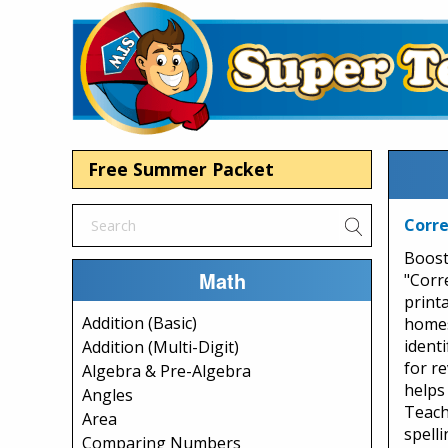
Free Summer Packet
Corre
Boost 
Math
"Corr
print
Addition (Basic)
homes
ident
Addition (Multi-Digit)
for re
Algebra & Pre-Algebra
helps
Angles
Teach
Area
spelli
Comparing Numbers