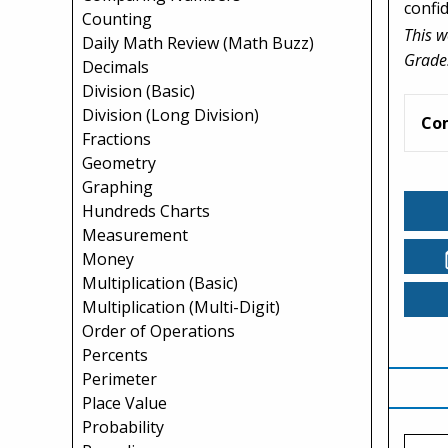
confi
Counting
This w
Daily Math Review (Math Buzz)
Grade
Decimals
Division (Basic)
Division (Long Division)
Co
Fractions
Geometry
Graphing
Hundreds Charts
Measurement
Money
Multiplication (Basic)
Multiplication (Multi-Digit)
Order of Operations
Percents
Perimeter
Place Value
Probability