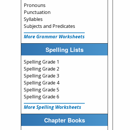
Pronouns
Punctuation
Syllables
Subjects and Predicates
More Grammar Worksheets
Spelling Lists
Spelling Grade 1
Spelling Grade 2
Spelling Grade 3
Spelling Grade 4
Spelling Grade 5
Spelling Grade 6
More Spelling Worksheets
Chapter Books