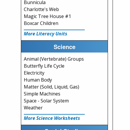
Bunnicula
Charlotte's Web
Magic Tree House #1
Boxcar Children
More Literacy Units
Science
Animal (Vertebrate) Groups
Butterfly Life Cycle
Electricity
Human Body
Matter (Solid, Liquid, Gas)
Simple Machines
Space - Solar System
Weather
More Science Worksheets