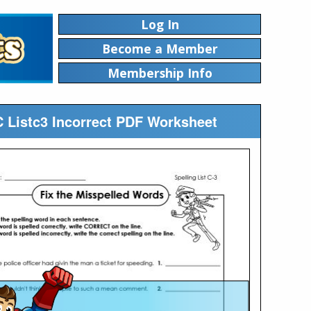
Log In
Become a Member
Membership Info
 C Listc3 Incorrect PDF Worksheet