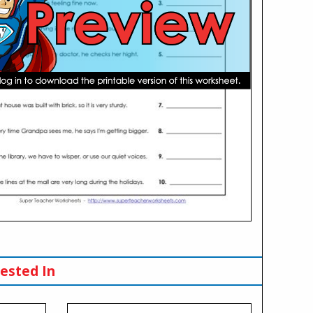
ested In