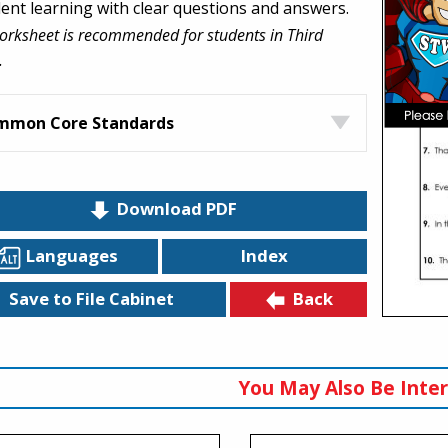
dent learning with clear questions and answers.
orksheet is recommended for students in Third
.
mmon Core Standards
Download PDF
Languages
Index
Back
Save to File Cabinet
You May Also Be Inter