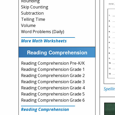
Rounding
Skip Counting
Subtraction
Telling Time
Volume
Word Problems (Daily)
More Math Worksheets
Reading Comprehension
Reading Comprehension Pre-K/K
Reading Comprehension Grade 1
Reading Comprehension Grade 2
Reading Comprehension Grade 3
Reading Comprehension Grade 4
Spelli
Reading Comprehension Grade 5
Reading Comprehension Grade 6
Reading Comprehension