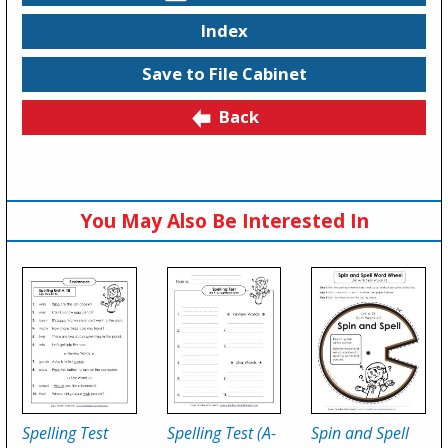
Index
Save to File Cabinet
Back
You May Also Be Interested In
Spelling Test
Spelling Test (A-
Spin and Spell