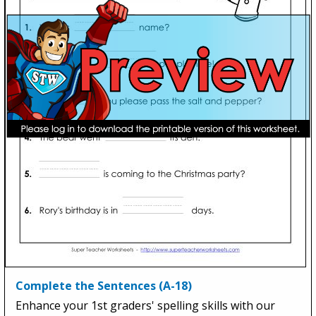
Complete the Sentences (A-18)
Enhance your 1st graders' spelling skills with our