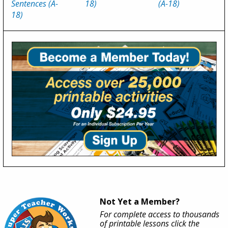
Sentences (A-
18)
(A-18)
18)
Not Yet a Member?
For complete access to thousands
of printable lessons click the