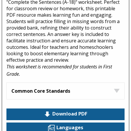
"Complete the Sentences (A-18)" worksheet. Perfect
for classroom review or homework, this printable
PDF resource makes learning fun and engaging.
Students will practice filling in missing words from a
provided bank, refining their ability to construct
correct sentences. An answer key is included to
facilitate instruction and ensure accurate learning
outcomes. Ideal for teachers and homeschoolers
looking to boost elementary learning through
effective practice and review.
This worksheet is recommended for students in First
Grade.
Common Core Standards
Download PDF
Languages