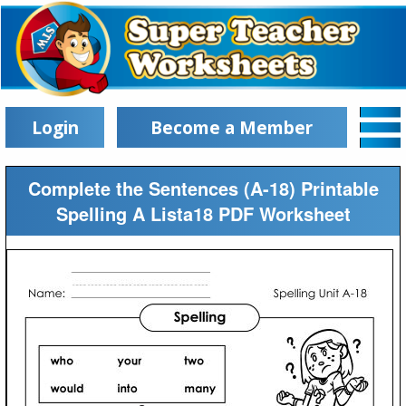
Login
Become a Member
Complete the Sentences (A-18) Printable
Spelling A Lista18 PDF Worksheet