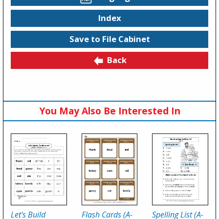
Index
Save to File Cabinet
Back
You May Also Be Interested In
Let's Build
Flash Cards (A-
Spelling List (A-