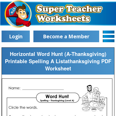
Login
Become a Member
Horizontal Word Hunt (A-Thanksgiving)
Printable Spelling A Listathanksgiving PDF
Worksheet