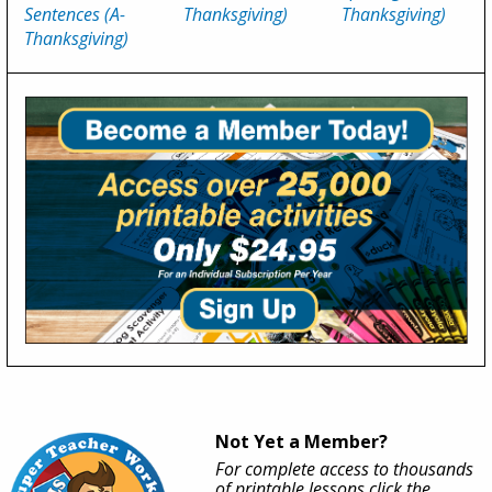
Sentences (A-
Thanksgiving)
Thanksgiving)
Thanksgiving)
Not Yet a Member?
For complete access to thousands
of printable lessons click the