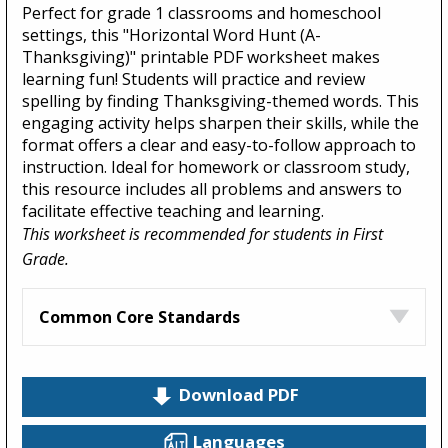
Perfect for grade 1 classrooms and homeschool
settings, this "Horizontal Word Hunt (A-
Thanksgiving)" printable PDF worksheet makes
learning fun! Students will practice and review
spelling by finding Thanksgiving-themed words. This
engaging activity helps sharpen their skills, while the
format offers a clear and easy-to-follow approach to
instruction. Ideal for homework or classroom study,
this resource includes all problems and answers to
facilitate effective teaching and learning.
This worksheet is recommended for students in First
Grade.
Common Core Standards
Download PDF
Languages