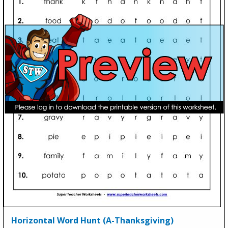
Horizontal Word Hunt (A-Thanksgiving)