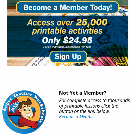
Not Yet a Member?
For complete access to thousands
of printable lessons click the
button or the link below.
Become a Member