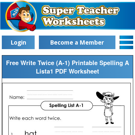
Login
Become a Member
Free Write Twice (A-1) Printable Spelling A
Lista1 PDF Worksheet