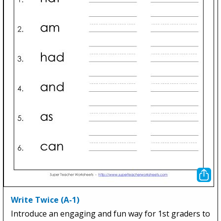
Write Twice (A-1)
Introduce an engaging and fun way for 1st graders to