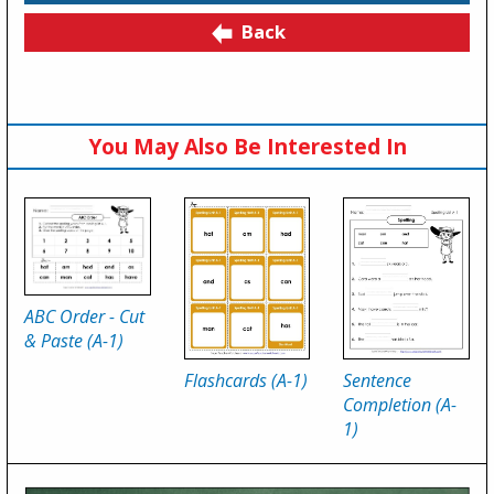
Back
You May Also Be Interested In
ABC Order - Cut
& Paste (A-1)
Flashcards (A-1)
Sentence
Completion (A-
1)