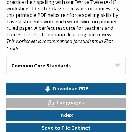
practice their spelling with our "Write Twice (A-1)"
worksheet. Ideal for classroom work or homework,
this printable PDF helps reinforce spelling skills by
having students write each word twice on primary-
ruled paper. A perfect resource for teachers and
homeschoolers to enhance learning and review.
This worksheet is recommended for students in First
Grade.
Common Core Standards
Download PDF
Languages
Index
Save to File Cabinet