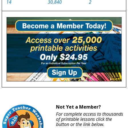
14
30,840
2
Not Yet a Member?
For complete access to thousands
of printable lessons click the
button or the link below.