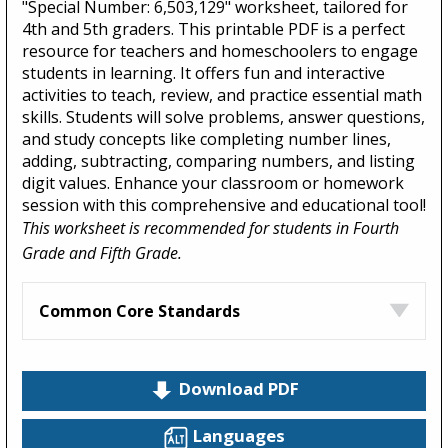
"Special Number: 6,503,129" worksheet, tailored for
4th and 5th graders. This printable PDF is a perfect
resource for teachers and homeschoolers to engage
students in learning. It offers fun and interactive
activities to teach, review, and practice essential math
skills. Students will solve problems, answer questions,
and study concepts like completing number lines,
adding, subtracting, comparing numbers, and listing
digit values. Enhance your classroom or homework
session with this comprehensive and educational tool!
This worksheet is recommended for students in Fourth
Grade and Fifth Grade.
Common Core Standards
Download PDF
Languages