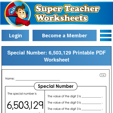
Login
Become a Member
Special Number: 6,503,129 Printable PDF
Worksheet