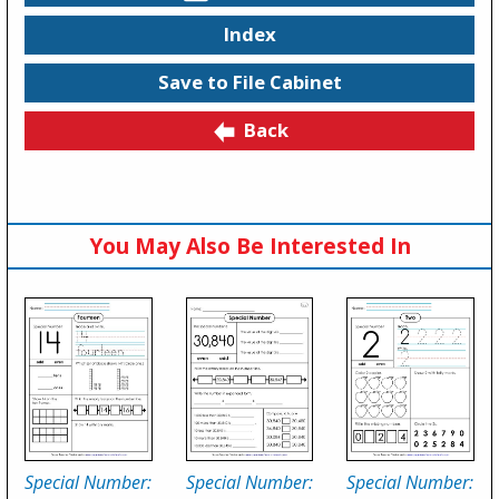
Index
Save to File Cabinet
Back
You May Also Be Interested In
Special Number:
Special Number:
Special Number: