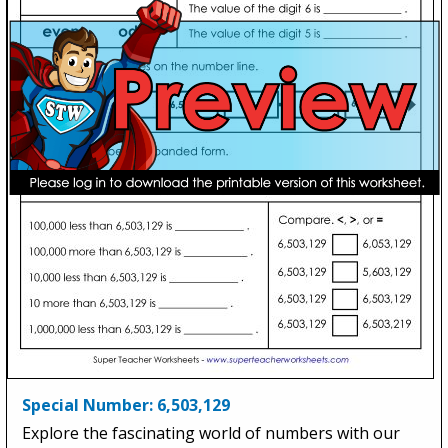
Special Number: 6,503,129
Explore the fascinating world of numbers with our