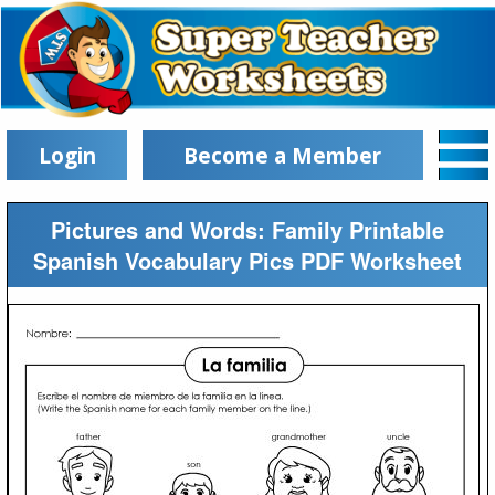
Login
Become a Member
Pictures and Words: Family Printable
Spanish Vocabulary Pics PDF Worksheet