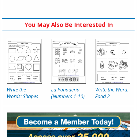
You May Also Be Interested In
Write the
La Panaderia
Write the Word:
Words: Shapes
(Numbers 1-10)
Food 2