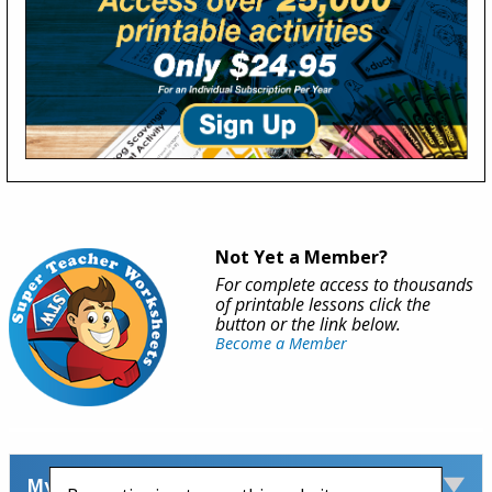
Not Yet a Member?
For complete access to thousands
of printable lessons click the
button or the link below.
Become a Member
My Account