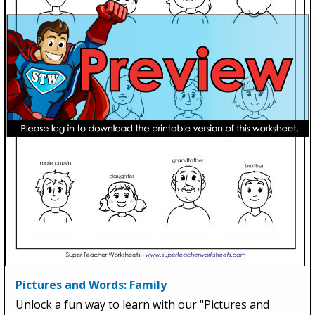
Pictures and Words: Family
Unlock a fun way to learn with our "Pictures and