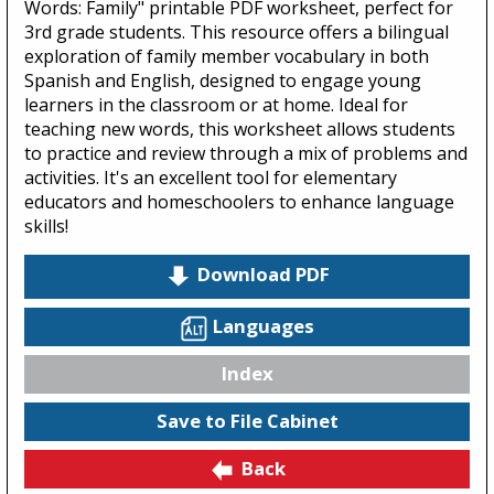
Words: Family" printable PDF worksheet, perfect for
3rd grade students. This resource offers a bilingual
exploration of family member vocabulary in both
Spanish and English, designed to engage young
learners in the classroom or at home. Ideal for
teaching new words, this worksheet allows students
to practice and review through a mix of problems and
activities. It's an excellent tool for elementary
educators and homeschoolers to enhance language
skills!
Download PDF
Languages
Index
Save to File Cabinet
Back