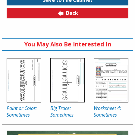
Back
You May Also Be Interested In
Paint or Color:
Big Trace:
Worksheet 4:
Sometimes
Sometimes
Sometimes