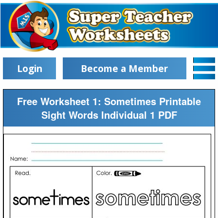
Login
Become a Member
Free Worksheet 1: Sometimes Printable
Sight Words Individual 1 PDF