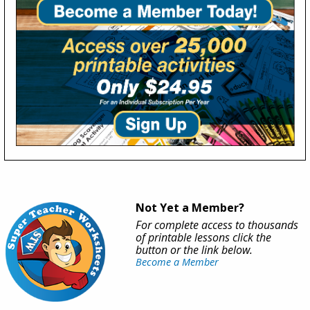
Not Yet a Member?
For complete access to thousands
of printable lessons click the
button or the link below.
Become a Member