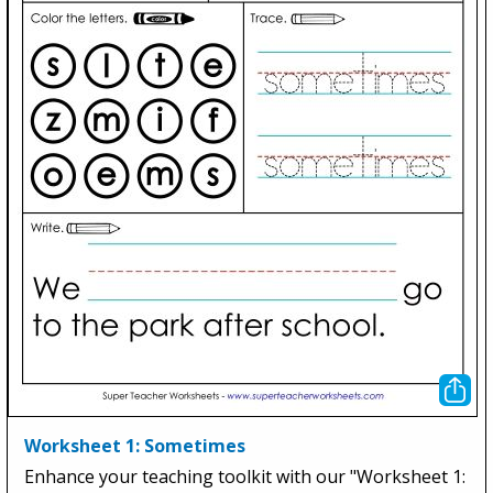
Worksheet 1: Sometimes
Enhance your teaching toolkit with our "Worksheet 1: