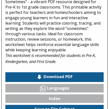
Sometimes" - a vibrant PDF resource designed for
Pre-K to 1st grade classrooms. This printable activity
is perfect for teachers and homeschoolers aiming to
engage young learners in fun and interactive
learning. Students will practice coloring, tracing, and
writing as they explore the word "sometimes"
through various tasks. Ideal for classroom
instruction, review sessions, or homework, this
worksheet helps reinforce essential language skills
while keeping learning enjoyable.
This worksheet is recommended for students in Pre-K,
Kindergarten, and First Grade.
Download PDF
Languages
Index
Save to File Cabinet