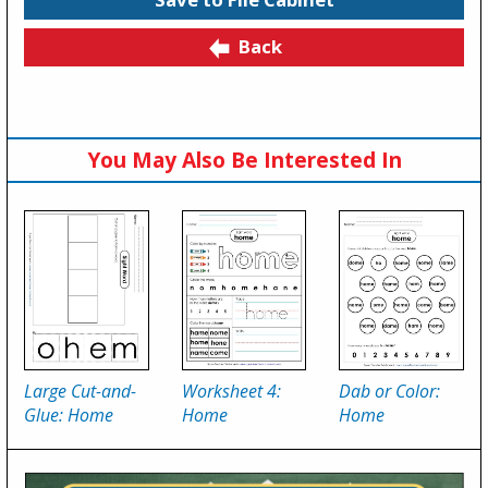
Back
You May Also Be Interested In
Large Cut-and-
Worksheet 4:
Dab or Color:
Glue: Home
Home
Home