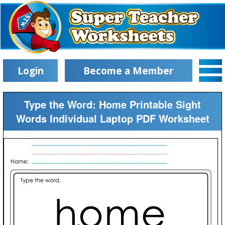
Login
Become a Member
Type the Word: Home Printable Sight
Words Individual Laptop PDF Worksheet