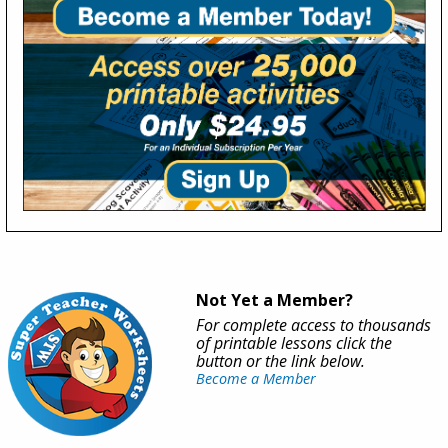
Not Yet a Member?
For complete access to thousands
of printable lessons click the
button or the link below.
Become a Member