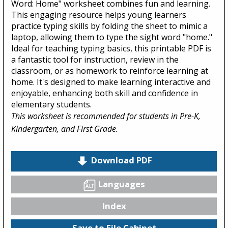
Word: Home" worksheet combines fun and learning.
This engaging resource helps young learners
practice typing skills by folding the sheet to mimic a
laptop, allowing them to type the sight word "home."
Ideal for teaching typing basics, this printable PDF is
a fantastic tool for instruction, review in the
classroom, or as homework to reinforce learning at
home. It's designed to make learning interactive and
enjoyable, enhancing both skill and confidence in
elementary students.
This worksheet is recommended for students in Pre-K,
Kindergarten, and First Grade.
Download PDF
Languages
Index
Save to File Cabinet