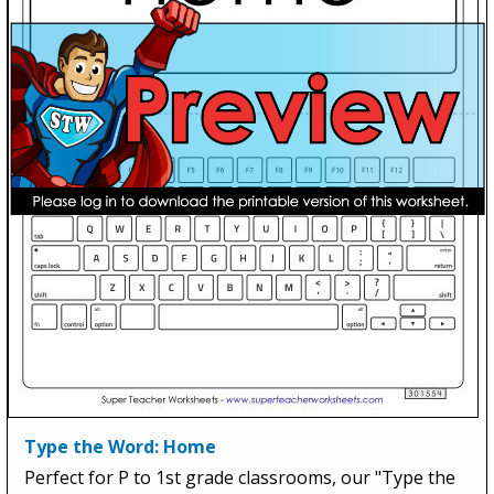
Type the Word: Home
Perfect for P to 1st grade classrooms, our "Type the