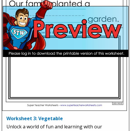
Worksheet 3: Vegetable
Unlock a world of fun and learning with our