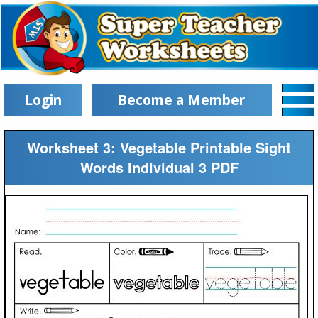
Login
Become a Member
Worksheet 3: Vegetable Printable Sight
Words Individual 3 PDF