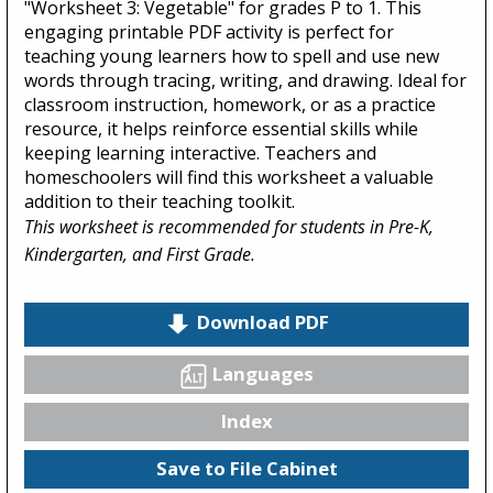
"Worksheet 3: Vegetable" for grades P to 1. This
engaging printable PDF activity is perfect for
teaching young learners how to spell and use new
words through tracing, writing, and drawing. Ideal for
classroom instruction, homework, or as a practice
resource, it helps reinforce essential skills while
keeping learning interactive. Teachers and
homeschoolers will find this worksheet a valuable
addition to their teaching toolkit.
This worksheet is recommended for students in Pre-K,
Kindergarten, and First Grade.
Download PDF
Languages
Index
Save to File Cabinet