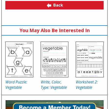
Back
You May Also Be Interested In
Word Puzzle:
Write, Color,
Worksheet 2:
Vegetable
Type: Vegetable
Vegetable