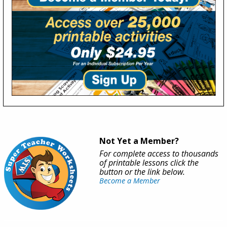
Not Yet a Member?
For complete access to thousands
of printable lessons click the
button or the link below.
Become a Member