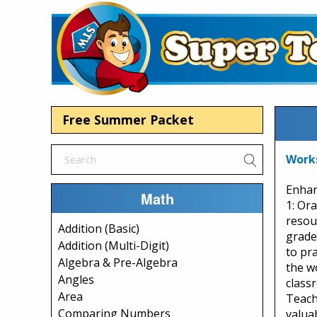
Free Summer Packet
Work
Enhan
Math
1: Or
resou
Addition (Basic)
grade
Addition (Multi-Digit)
to pra
Algebra & Pre-Algebra
the w
Angles
class
Area
Teach
Comparing Numbers
valua