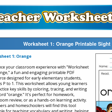
Worksheet 1: Orange Printable Sight
sheet 1: Orange
ce your classroom experience with "Worksheet
ange," a fun and engaging printable PDF
rce designed for early elementary students,
s P to 1. This worksheet allows young learners
ctice key skills by coloring, tracing, and writing
ord "orange." It's perfect for homework,
room review, or as a hands-on learning activity.
ers and homeschoolers will find this tool
ble for teaching vocabulary and writing, helping