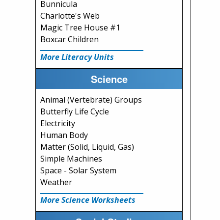
Bunnicula
Charlotte's Web
Magic Tree House #1
Boxcar Children
More Literacy Units
Science
Animal (Vertebrate) Groups
Butterfly Life Cycle
Electricity
Human Body
Matter (Solid, Liquid, Gas)
Simple Machines
Space - Solar System
Weather
More Science Worksheets