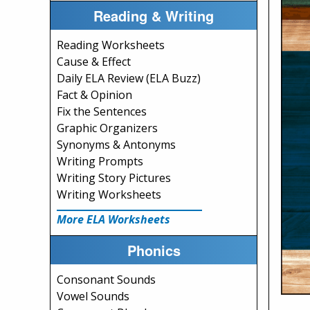
Reading & Writing
Reading Worksheets
Cause & Effect
Daily ELA Review (ELA Buzz)
Fact & Opinion
Fix the Sentences
Graphic Organizers
Synonyms & Antonyms
Writing Prompts
Writing Story Pictures
Writing Worksheets
More ELA Worksheets
Phonics
Consonant Sounds
Vowel Sounds