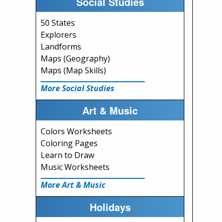
Social Studies
50 States
Explorers
Landforms
Maps (Geography)
Maps (Map Skills)
More Social Studies
Art & Music
Colors Worksheets
Coloring Pages
Learn to Draw
Music Worksheets
More Art & Music
Holidays