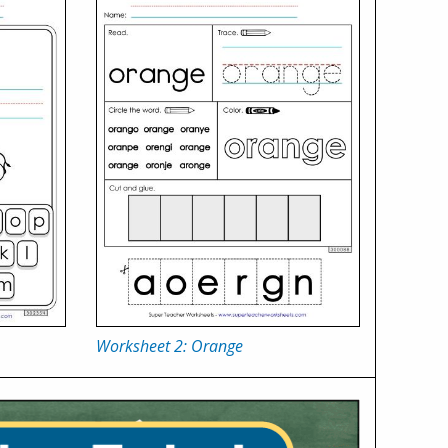
Worksheet 2: Orange