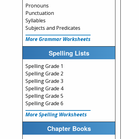
Pronouns
Punctuation
Syllables
Subjects and Predicates
More Grammar Worksheets
Spelling Lists
Spelling Grade 1
Spelling Grade 2
Spelling Grade 3
Spelling Grade 4
Spelling Grade 5
Spelling Grade 6
More Spelling Worksheets
Chapter Books