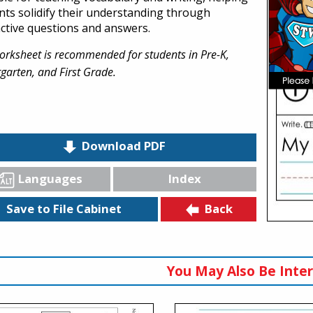
nts solidify their understanding through
active questions and answers.
orksheet is recommended for students in Pre-K,
garten, and First Grade.
Download PDF
Languages
Index
Back
Save to File Cabinet
You May Also Be Inter