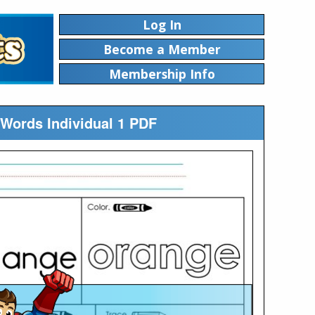
Log In
Become a Member
Membership Info
 Words Individual 1 PDF