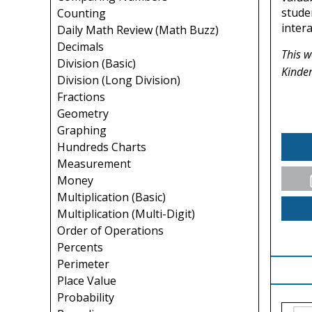
stude
Counting
inter
Daily Math Review (Math Buzz)
Decimals
This w
Division (Basic)
Kinder
Division (Long Division)
Fractions
Geometry
Graphing
Hundreds Charts
Measurement
Money
Multiplication (Basic)
Multiplication (Multi-Digit)
Order of Operations
Percents
Perimeter
Place Value
Probability