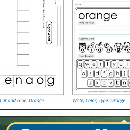
 Cut-and-Glue: Orange
Write, Color, Type: Orange