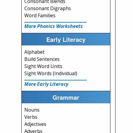
Consonant Blends
Consonant Digraphs
Word Families
More Phonics Worksheets
Early Literacy
Alphabet
Build Sentences
Sight Word Units
Sight Words (Individual)
More Early Literacy
Grammar
Nouns
Verbs
Adjectives
Adverbs