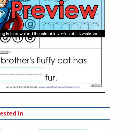
ested In