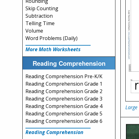
Rounding
Skip Counting
Subtraction
Telling Time
Volume
Word Problems (Daily)
More Math Worksheets
Reading Comprehension
Reading Comprehension Pre-K/K
Reading Comprehension Grade 1
Reading Comprehension Grade 2
Reading Comprehension Grade 3
Reading Comprehension Grade 4
Large
Reading Comprehension Grade 5
Reading Comprehension Grade 6
Reading Comprehension