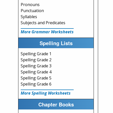
Pronouns
Punctuation
Syllables
Subjects and Predicates
More Grammar Worksheets
Spelling Lists
Spelling Grade 1
Spelling Grade 2
Spelling Grade 3
Spelling Grade 4
Spelling Grade 5
Spelling Grade 6
More Spelling Worksheets
Chapter Books