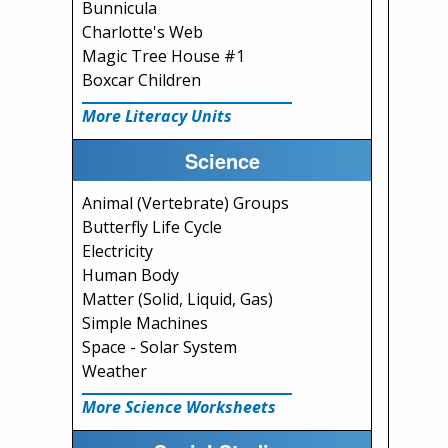
Bunnicula
Charlotte's Web
Magic Tree House #1
Boxcar Children
More Literacy Units
Science
Animal (Vertebrate) Groups
Butterfly Life Cycle
Electricity
Human Body
Matter (Solid, Liquid, Gas)
Simple Machines
Space - Solar System
Weather
More Science Worksheets