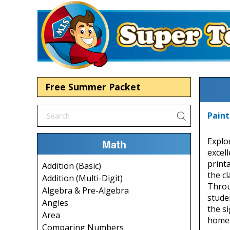
Free Summer Packet
Paint
Explo
Math
excel
print
Addition (Basic)
the c
Addition (Multi-Digit)
Throu
Algebra & Pre-Algebra
stude
Angles
the si
Area
homes
Comparing Numbers