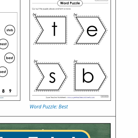
Word Puzzle: Best