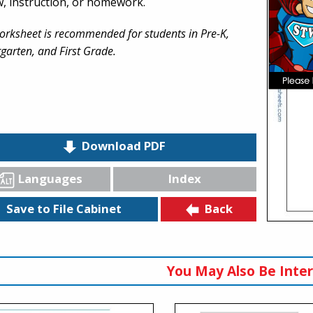
w, instruction, or homework.
orksheet is recommended for students in Pre-K,
garten, and First Grade.
Download PDF
Languages
Index
Back
Save to File Cabinet
You May Also Be Inter