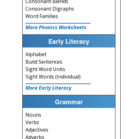
Consonant Blends
Consonant Digraphs
Word Families
More Phonics Worksheets
Early Literacy
Alphabet
Build Sentences
Sight Word Units
Sight Words (Individual)
More Early Literacy
Grammar
Nouns
Verbs
Adjectives
Adverbs