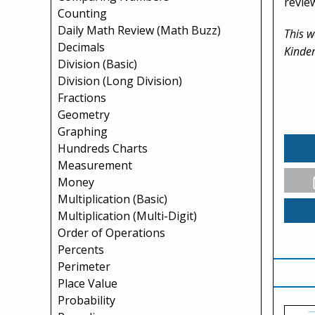
revie
Counting
Daily Math Review (Math Buzz)
This w
Decimals
Kinder
Division (Basic)
Division (Long Division)
Fractions
Geometry
Graphing
Hundreds Charts
Measurement
Money
Multiplication (Basic)
Multiplication (Multi-Digit)
Order of Operations
Percents
Perimeter
Place Value
Probability