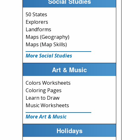
Social Studies
50 States
Explorers
Landforms
Maps (Geography)
Maps (Map Skills)
More Social Studies
Art & Music
Colors Worksheets
Coloring Pages
Learn to Draw
Music Worksheets
More Art & Music
Holidays