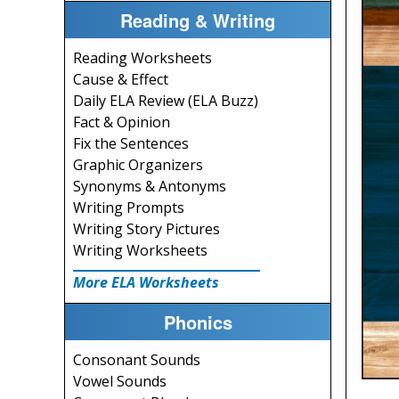
Reading & Writing
Reading Worksheets
Cause & Effect
Daily ELA Review (ELA Buzz)
Fact & Opinion
Fix the Sentences
Graphic Organizers
Synonyms & Antonyms
Writing Prompts
Writing Story Pictures
Writing Worksheets
More ELA Worksheets
Phonics
Consonant Sounds
Vowel Sounds