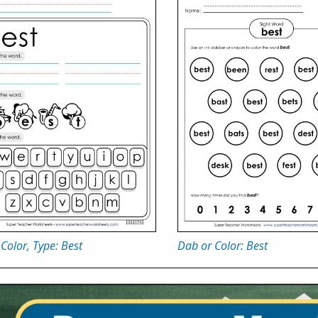
 Color, Type: Best
Dab or Color: Best