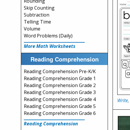
Rounding
Skip Counting
Subtraction
Telling Time
Volume
Word Problems (Daily)
More Math Worksheets
Reading Comprehension
Reading Comprehension Pre-K/K
Reading Comprehension Grade 1
Reading Comprehension Grade 2
Reading Comprehension Grade 3
Reading Comprehension Grade 4
Write,
Reading Comprehension Grade 5
Reading Comprehension Grade 6
Reading Comprehension