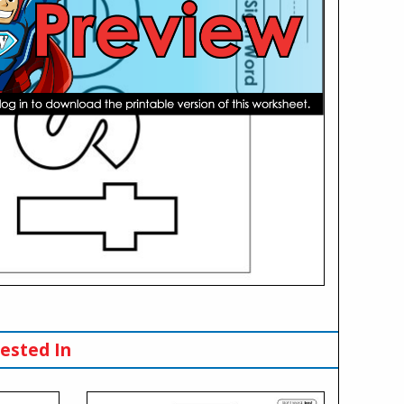
ested In