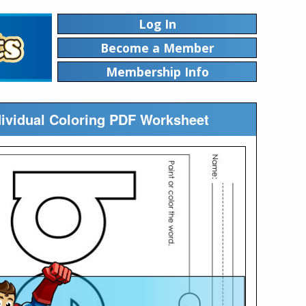
Log In
Become a Member
Membership Info
ndividual Coloring PDF Worksheet