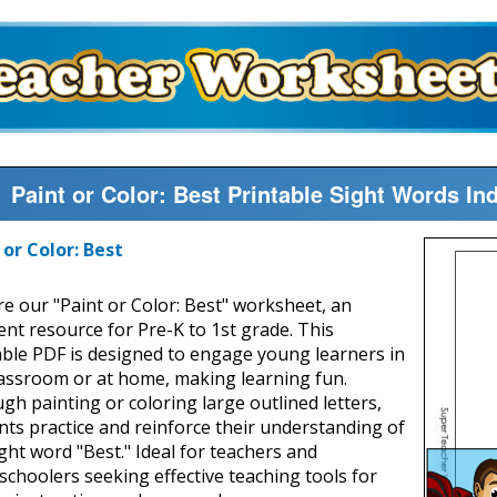
Paint or Color: Best Printable Sight Words I
 or Color: Best
re our "Paint or Color: Best" worksheet, an
lent resource for Pre-K to 1st grade. This
able PDF is designed to engage young learners in
lassroom or at home, making learning fun.
gh painting or coloring large outlined letters,
nts practice and reinforce their understanding of
ght word "Best." Ideal for teachers and
choolers seeking effective teaching tools for