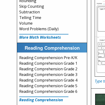
Rounding
Skip Counting
Subtraction
Telling Time
Volume
Word Problems (Daily)
More Math Worksheets
Reading Comprehension
Reading Comprehension Pre-K/K
Reading Comprehension Grade 1
Reading Comprehension Grade 2
Reading Comprehension Grade 3
Reading Comprehension Grade 4
Type t
Reading Comprehension Grade 5
Reading Comprehension Grade 6
Reading Comprehension