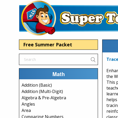
Free Summer Packet
Trace
Enhan
Math
the W
This 
Addition (Basic)
teach
Addition (Multi-Digit)
learn
Algebra & Pre-Algebra
helps
Angles
tracin
Area
reinf
Comparing Numbers
class