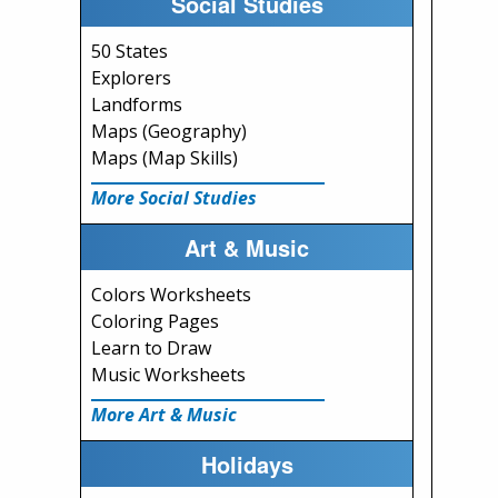
Social Studies
50 States
Explorers
Landforms
Maps (Geography)
Maps (Map Skills)
More Social Studies
Art & Music
Colors Worksheets
Coloring Pages
Learn to Draw
Music Worksheets
More Art & Music
Holidays