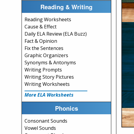
Reading & Writing
Reading Worksheets
Cause & Effect
Daily ELA Review (ELA Buzz)
Fact & Opinion
Fix the Sentences
Graphic Organizers
Synonyms & Antonyms
Writing Prompts
Writing Story Pictures
Writing Worksheets
More ELA Worksheets
Phonics
Consonant Sounds
Vowel Sounds