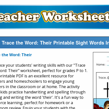
Trace the Word: Their Printable Sight Words 
 the Word: Their
ce your students' writing skills with our "Trace
ord: Their" worksheet, perfect for grades P to 1.
printable PDF is an excellent resource for
ers and homeschoolers to engage young
ers in the classroom or at home. The activity
 kids practice handwriting and spelling through
g and writing the word 'their'. It's a fun way to
orce learning, perfect for homework or a
room review. Equip your students with the