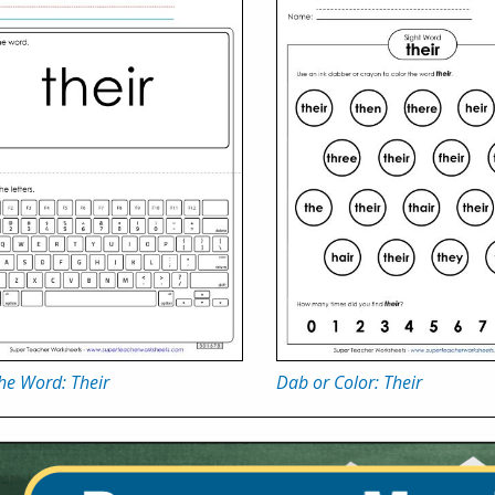
he Word: Their
Dab or Color: Their