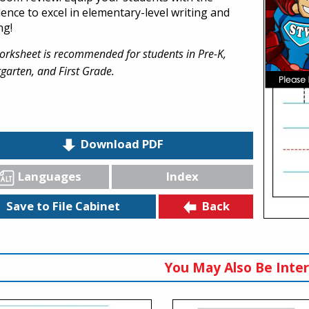
dence to excel in elementary-level writing and
ng!
orksheet is recommended for students in Pre-K,
garten, and First Grade.
Download PDF
Languages
Index
Back
Save to File Cabinet
You May Also Be Inter