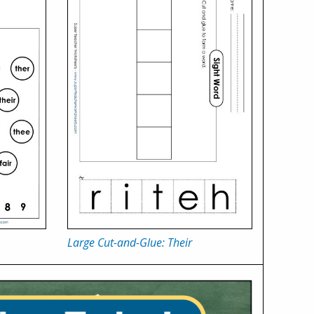
Large Cut-and-Glue: Their