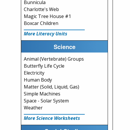
Bunnicula
Charlotte's Web
Magic Tree House #1
Boxcar Children
More Literacy Units
Science
Animal (Vertebrate) Groups
Butterfly Life Cycle
Electricity
Human Body
Matter (Solid, Liquid, Gas)
Simple Machines
Space - Solar System
Weather
More Science Worksheets