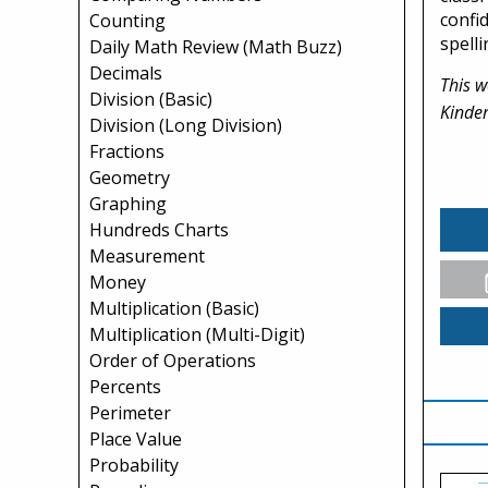
confi
Counting
spelli
Daily Math Review (Math Buzz)
Decimals
This w
Division (Basic)
Kinder
Division (Long Division)
Fractions
Geometry
Graphing
Hundreds Charts
Measurement
Money
Multiplication (Basic)
Multiplication (Multi-Digit)
Order of Operations
Percents
Perimeter
Place Value
Probability