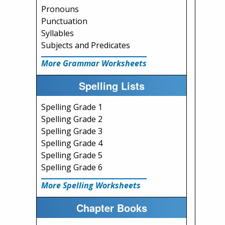
Pronouns
Punctuation
Syllables
Subjects and Predicates
More Grammar Worksheets
Spelling Lists
Spelling Grade 1
Spelling Grade 2
Spelling Grade 3
Spelling Grade 4
Spelling Grade 5
Spelling Grade 6
More Spelling Worksheets
Chapter Books