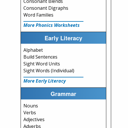
Consonant Blends
Consonant Digraphs
Word Families
More Phonics Worksheets
Early Literacy
Alphabet
Build Sentences
Sight Word Units
Sight Words (Individual)
More Early Literacy
Grammar
Nouns
Verbs
Adjectives
Adverbs