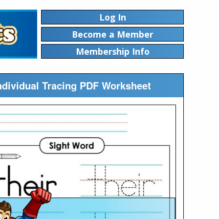
Log In
Become a Member
Membership Info
Individual Tracing PDF Worksheet