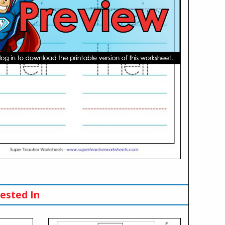
ested In