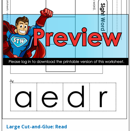
Large Cut-and-Glue: Read