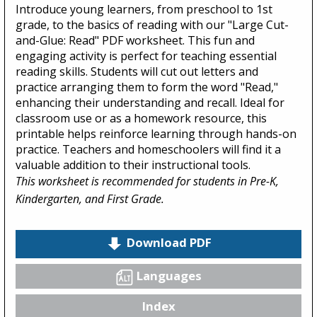
Introduce young learners, from preschool to 1st
grade, to the basics of reading with our "Large Cut-
and-Glue: Read" PDF worksheet. This fun and
engaging activity is perfect for teaching essential
reading skills. Students will cut out letters and
practice arranging them to form the word "Read,"
enhancing their understanding and recall. Ideal for
classroom use or as a homework resource, this
printable helps reinforce learning through hands-on
practice. Teachers and homeschoolers will find it a
valuable addition to their instructional tools.
This worksheet is recommended for students in Pre-K,
Kindergarten, and First Grade.
Download PDF
Languages
Index