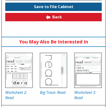
Save to File Cabinet
Back
You May Also Be Interested In
Worksheet 2:
Big Trace: Read
Worksheet 3:
Read
Read