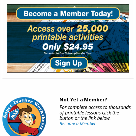
Not Yet a Member?
For complete access to thousands
of printable lessons click the
button or the link below.
Become a Member