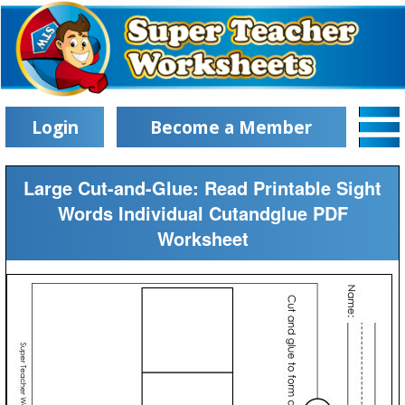
Login
Become a Member
Large Cut-and-Glue: Read Printable Sight
Words Individual Cutandglue PDF
Worksheet