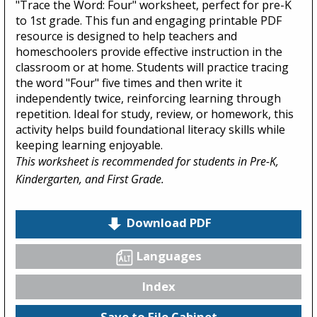
"Trace the Word: Four" worksheet, perfect for pre-K
to 1st grade. This fun and engaging printable PDF
resource is designed to help teachers and
homeschoolers provide effective instruction in the
classroom or at home. Students will practice tracing
the word "Four" five times and then write it
independently twice, reinforcing learning through
repetition. Ideal for study, review, or homework, this
activity helps build foundational literacy skills while
keeping learning enjoyable.
This worksheet is recommended for students in Pre-K,
Kindergarten, and First Grade.
Download PDF
Languages
Index
Save to File Cabinet