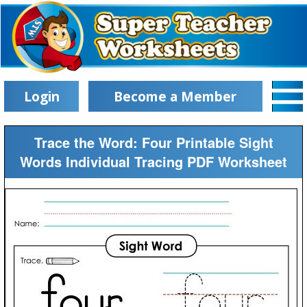
Login
Become a Member
Trace the Word: Four Printable Sight
Words Individual Tracing PDF Worksheet