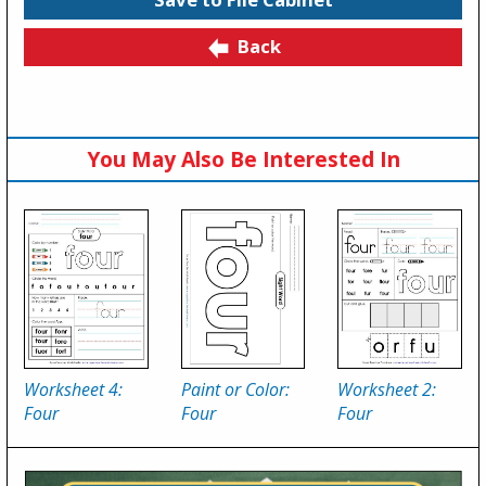
Back
You May Also Be Interested In
Worksheet 4:
Paint or Color:
Worksheet 2:
Four
Four
Four