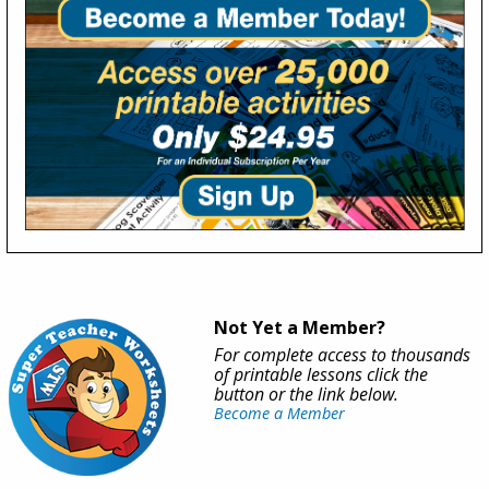
Not Yet a Member?
For complete access to thousands
of printable lessons click the
button or the link below.
Become a Member