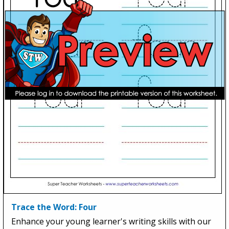
Trace the Word: Four
Enhance your young learner's writing skills with our