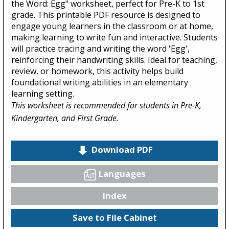
the Word: Egg" worksheet, perfect for Pre-K to 1st
grade. This printable PDF resource is designed to
engage young learners in the classroom or at home,
making learning to write fun and interactive. Students
will practice tracing and writing the word 'Egg',
reinforcing their handwriting skills. Ideal for teaching,
review, or homework, this activity helps build
foundational writing abilities in an elementary
learning setting.
This worksheet is recommended for students in Pre-K,
Kindergarten, and First Grade.
Download PDF
Languages
Index
Save to File Cabinet