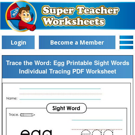
Login
Become a Member
Trace the Word: Egg Printable Sight Words
Individual Tracing PDF Worksheet