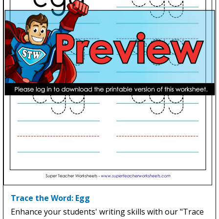
Trace the Word: Egg
Enhance your students' writing skills with our "Trace