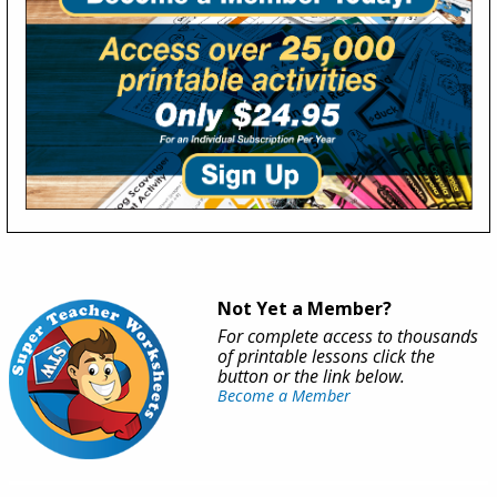
Not Yet a Member?
For complete access to thousands
of printable lessons click the
button or the link below.
Become a Member