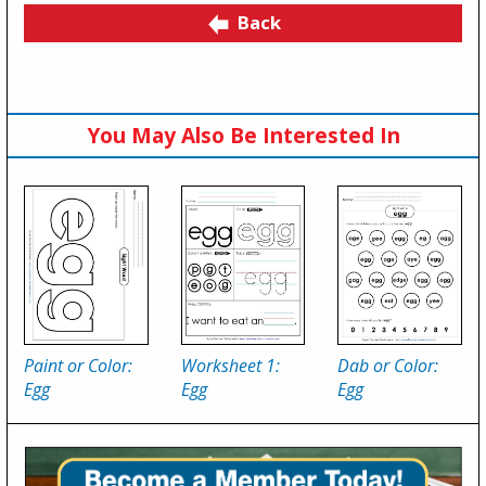
Back
You May Also Be Interested In
Paint or Color:
Worksheet 1:
Dab or Color:
Egg
Egg
Egg