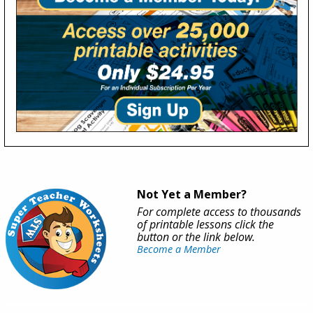
Not Yet a Member?
For complete access to thousands
of printable lessons click the
button or the link below.
Become a Member