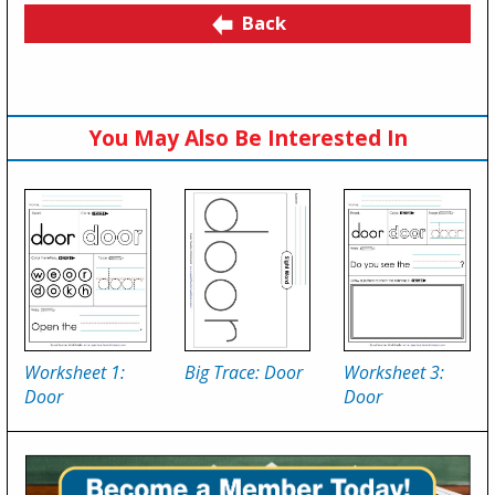
Back
You May Also Be Interested In
Worksheet 1:
Big Trace: Door
Worksheet 3:
Door
Door