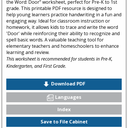
the Word: Door" worksheet, perfect for Pre-K to 1st
grade. This printable PDF resource is designed to
help young learners practice handwriting in a fun and
engaging way. Ideal for classroom instruction or
homework, it allows kids to trace and write the word
'Door' while reinforcing their ability to recognize and
spell basic words. A valuable teaching tool for
elementary teachers and homeschoolers to enhance
learning and review.
This worksheet is recommended for students in Pre-K,
Kindergarten, and First Grade.
Download PDF
Languages
Index
Save to File Cabinet