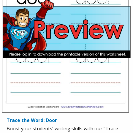
Trace the Word: Door
Boost your students' writing skills with our "Trace