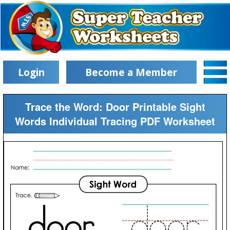
Login
Become a Member
Trace the Word: Door Printable Sight
Words Individual Tracing PDF Worksheet