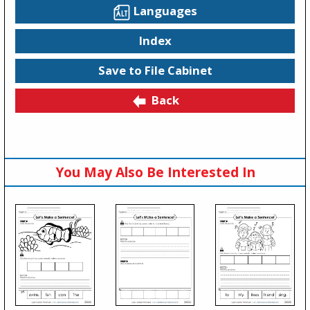
Languages
Index
Save to File Cabinet
Back
You May Also Be Interested In