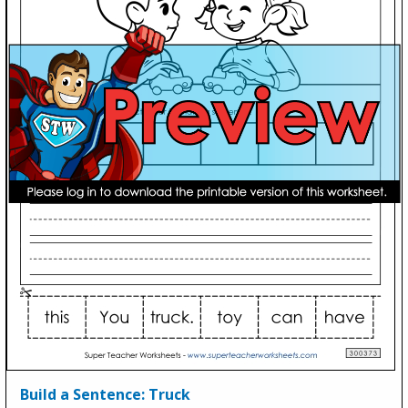
Build a Sentence: Truck