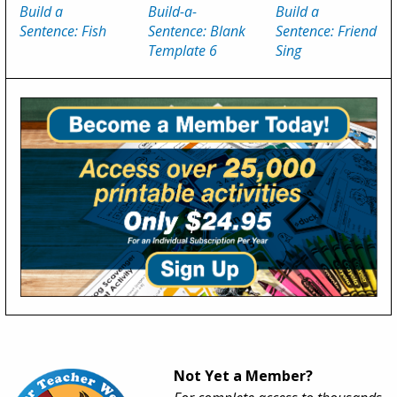
Build a
Build-a-
Build a
Sentence: Fish
Sentence: Blank
Sentence: Friend
Template 6
Sing
Not Yet a Member?