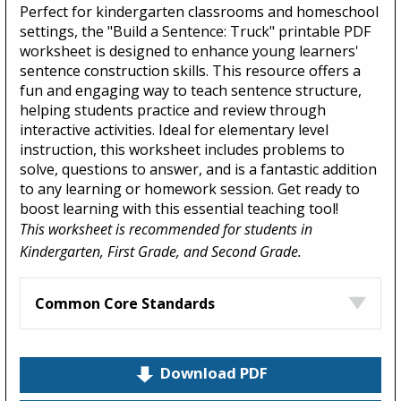
Perfect for kindergarten classrooms and homeschool
settings, the "Build a Sentence: Truck" printable PDF
worksheet is designed to enhance young learners'
sentence construction skills. This resource offers a
fun and engaging way to teach sentence structure,
helping students practice and review through
interactive activities. Ideal for elementary level
instruction, this worksheet includes problems to
solve, questions to answer, and is a fantastic addition
to any learning or homework session. Get ready to
boost learning with this essential teaching tool!
This worksheet is recommended for students in
Kindergarten, First Grade, and Second Grade.
Common Core Standards
Download PDF