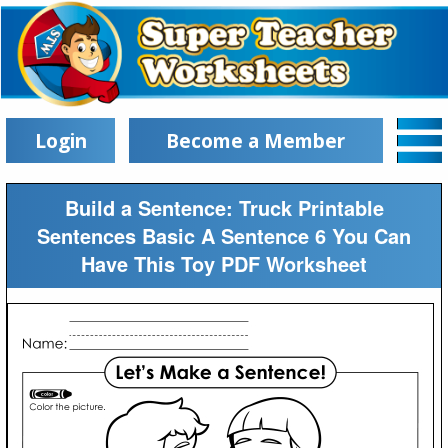
Login
Become a Member
Build a Sentence: Truck Printable
Sentences Basic A Sentence 6 You Can
Have This Toy PDF Worksheet