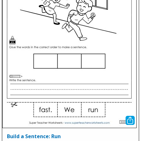
Build a Sentence: Run