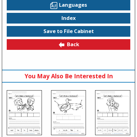
Languages
Index
Save to File Cabinet
Back
You May Also Be Interested In