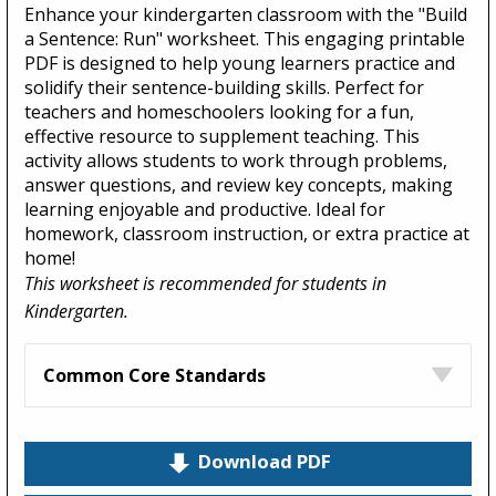
Enhance your kindergarten classroom with the "Build
a Sentence: Run" worksheet. This engaging printable
PDF is designed to help young learners practice and
solidify their sentence-building skills. Perfect for
teachers and homeschoolers looking for a fun,
effective resource to supplement teaching. This
activity allows students to work through problems,
answer questions, and review key concepts, making
learning enjoyable and productive. Ideal for
homework, classroom instruction, or extra practice at
home!
This worksheet is recommended for students in
Kindergarten.
Common Core Standards
Download PDF