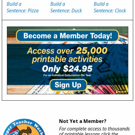
Build a
Build a
Build a
Sentence: Pizza
Sentence: Duck
Sentence: Clock
Not Yet a Member?
For complete access to thousands
of printable lessons click the