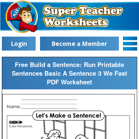
Login
Become a Member
Free Build a Sentence: Run Printable
Sentences Basic A Sentence 3 We Fast
PDF Worksheet