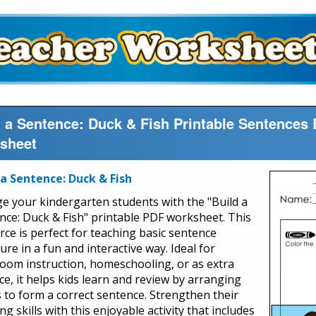
d a Sentence: Duck & Fish Printable Sentences 
sheet
 a Sentence: Duck & Fish
e your kindergarten students with the "Build a
nce: Duck & Fish" printable PDF worksheet. This
rce is perfect for teaching basic sentence
ure in a fun and interactive way. Ideal for
room instruction, homeschooling, or as extra
ce, it helps kids learn and review by arranging
 to form a correct sentence. Strengthen their
ng skills with this enjoyable activity that includes