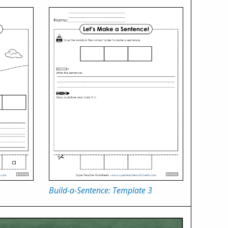
Build-a-Sentence: Template 3