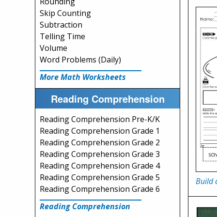
Rounding
Skip Counting
Subtraction
Telling Time
Volume
Word Problems (Daily)
More Math Worksheets
Reading Comprehension
Reading Comprehension Pre-K/K
Reading Comprehension Grade 1
Reading Comprehension Grade 2
Reading Comprehension Grade 3
Reading Comprehension Grade 4
Reading Comprehension Grade 5
Build 
Reading Comprehension Grade 6
Reading Comprehension