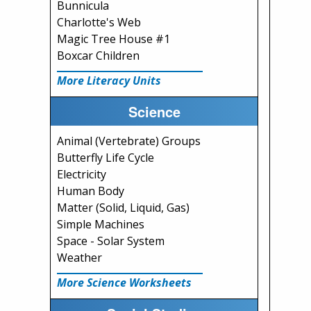
Bunnicula
Charlotte's Web
Magic Tree House #1
Boxcar Children
More Literacy Units
Science
Animal (Vertebrate) Groups
Butterfly Life Cycle
Electricity
Human Body
Matter (Solid, Liquid, Gas)
Simple Machines
Space - Solar System
Weather
More Science Worksheets