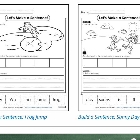
a Sentence: Frog Jump
Build a Sentence: Sunny Day