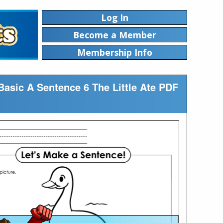
Log In
Become a Member
Membership Info
Basic A Sentence 6 The Little Ate PDF