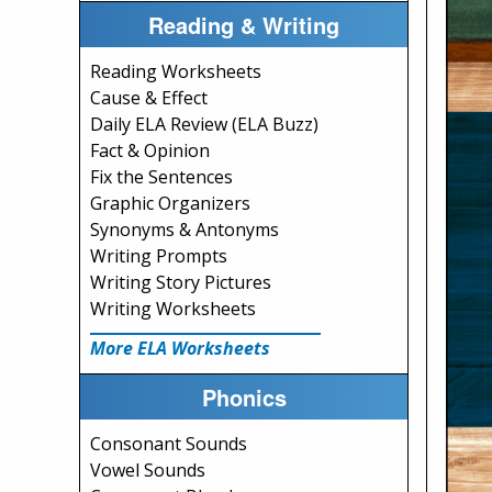
Reading & Writing
Reading Worksheets
Cause & Effect
Daily ELA Review (ELA Buzz)
Fact & Opinion
Fix the Sentences
Graphic Organizers
Synonyms & Antonyms
Writing Prompts
Writing Story Pictures
Writing Worksheets
More ELA Worksheets
Phonics
Consonant Sounds
Vowel Sounds