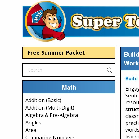
Free Summer Packet
Buil
Work
Build
Math
Engag
Sente
Addition (Basic)
resou
Addition (Multi-Digit)
struct
Algebra & Pre-Algebra
class
Angles
practi
words
Area
learni
Comparing Numbers