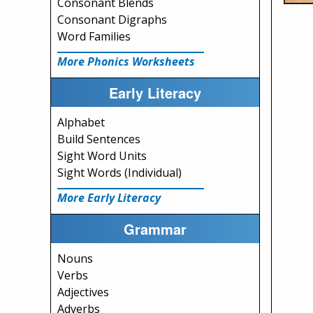
Consonant Blends
Consonant Digraphs
Word Families
More Phonics Worksheets
Early Literacy
Alphabet
Build Sentences
Sight Word Units
Sight Words (Individual)
More Early Literacy
Grammar
Nouns
Verbs
Adjectives
Adverbs