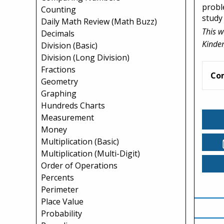
probl
Counting
study
Daily Math Review (Math Buzz)
This w
Decimals
Kinder
Division (Basic)
Division (Long Division)
Fractions
Co
Geometry
Graphing
Hundreds Charts
Measurement
Money
Multiplication (Basic)
Multiplication (Multi-Digit)
Order of Operations
Percents
Perimeter
Place Value
Probability