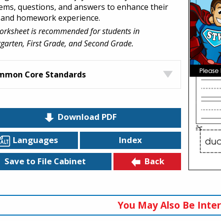
ems, questions, and answers to enhance their
 and homework experience.
orksheet is recommended for students in
garten, First Grade, and Second Grade.
mmon Core Standards
Download PDF
Languages
Index
Back
Save to File Cabinet
You May Also Be Inter