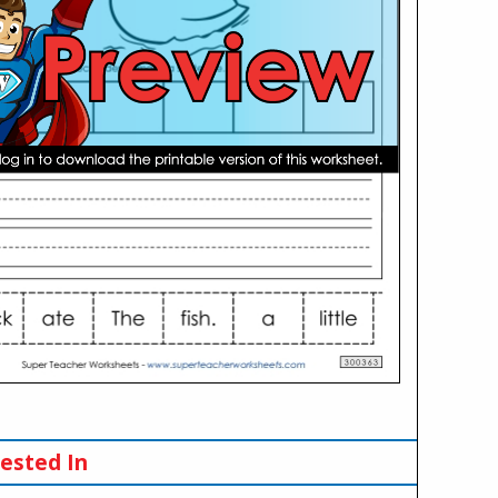
ested In