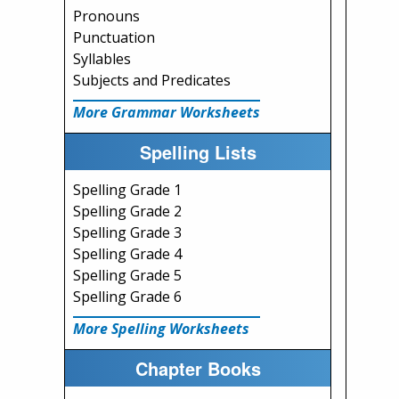
Pronouns
Punctuation
Syllables
Subjects and Predicates
More Grammar Worksheets
Spelling Lists
Spelling Grade 1
Spelling Grade 2
Spelling Grade 3
Spelling Grade 4
Spelling Grade 5
Spelling Grade 6
More Spelling Worksheets
Chapter Books