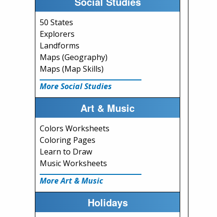
Social Studies
50 States
Explorers
Landforms
Maps (Geography)
Maps (Map Skills)
More Social Studies
Art & Music
Colors Worksheets
Coloring Pages
Learn to Draw
Music Worksheets
More Art & Music
Holidays