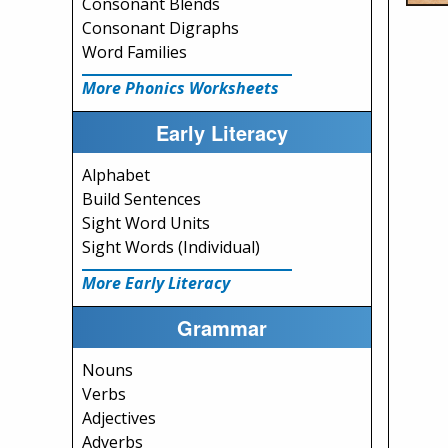
Consonant Blends
Consonant Digraphs
Word Families
More Phonics Worksheets
Early Literacy
Alphabet
Build Sentences
Sight Word Units
Sight Words (Individual)
More Early Literacy
Grammar
Nouns
Verbs
Adjectives
Adverbs