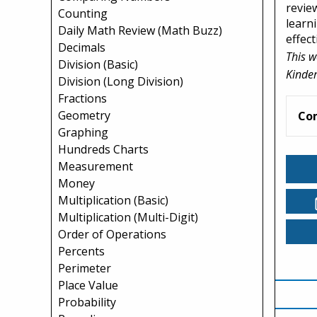
revie
Counting
learn
Daily Math Review (Math Buzz)
effect
Decimals
This w
Division (Basic)
Kinder
Division (Long Division)
Fractions
Geometry
Co
Graphing
Hundreds Charts
Measurement
Money
Multiplication (Basic)
Multiplication (Multi-Digit)
Order of Operations
Percents
Perimeter
Place Value
Probability