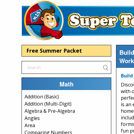
Free Summer Packet
Buil
Work
Build
Math
Disco
with 
Addition (Basic)
perfe
Addition (Multi-Digit)
is an
homes
Algebra & Pre-Algebra
includ
Angles
formi
Area
fun p
Comparing Numbers