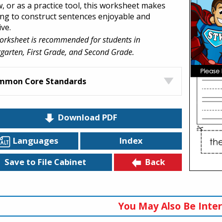
w, or as a practice tool, this worksheet makes
ing to construct sentences enjoyable and
ive.
orksheet is recommended for students in
garten, First Grade, and Second Grade.
mmon Core Standards
Download PDF
Languages
Index
Back
Save to File Cabinet
You May Also Be Inter