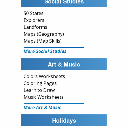
Social Studies
50 States
Explorers
Landforms
Maps (Geography)
Maps (Map Skills)
More Social Studies
Art & Music
Colors Worksheets
Coloring Pages
Learn to Draw
Music Worksheets
More Art & Music
Holidays