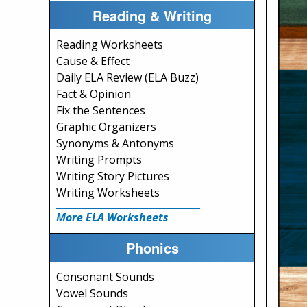
Reading & Writing
Reading Worksheets
Cause & Effect
Daily ELA Review (ELA Buzz)
Fact & Opinion
Fix the Sentences
Graphic Organizers
Synonyms & Antonyms
Writing Prompts
Writing Story Pictures
Writing Worksheets
More ELA Worksheets
Phonics
Consonant Sounds
Vowel Sounds