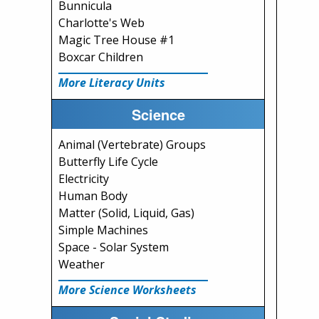
Bunnicula
Charlotte's Web
Magic Tree House #1
Boxcar Children
More Literacy Units
Science
Animal (Vertebrate) Groups
Butterfly Life Cycle
Electricity
Human Body
Matter (Solid, Liquid, Gas)
Simple Machines
Space - Solar System
Weather
More Science Worksheets