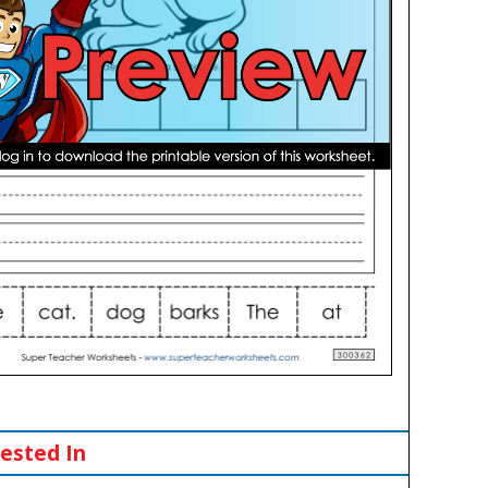
ested In