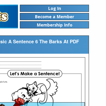
Log In
Become a Member
Membership Info
asic A Sentence 6 The Barks At PDF