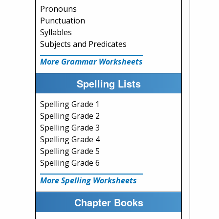
Pronouns
Punctuation
Syllables
Subjects and Predicates
More Grammar Worksheets
Spelling Lists
Spelling Grade 1
Spelling Grade 2
Spelling Grade 3
Spelling Grade 4
Spelling Grade 5
Spelling Grade 6
More Spelling Worksheets
Chapter Books