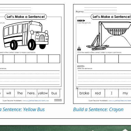
a Sentence: Yellow Bus
Build a Sentence: Crayon