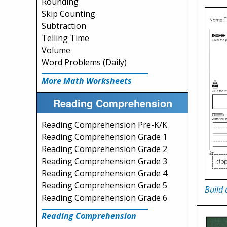
Rounding
Skip Counting
Subtraction
Telling Time
Volume
Word Problems (Daily)
More Math Worksheets
Reading Comprehension
Reading Comprehension Pre-K/K
Reading Comprehension Grade 1
Reading Comprehension Grade 2
Reading Comprehension Grade 3
Reading Comprehension Grade 4
Reading Comprehension Grade 5
Build 
Reading Comprehension Grade 6
Reading Comprehension