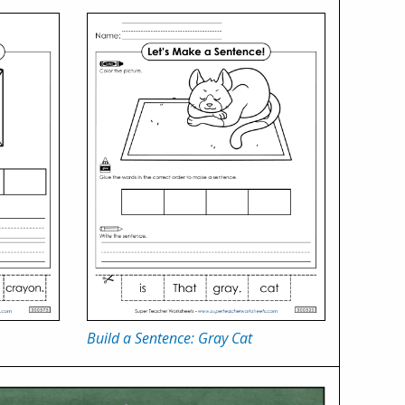
Build a Sentence: Gray Cat