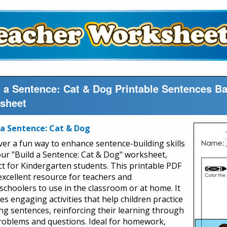
d a Sentence: Cat & Dog Printable Sentences B
sheet
 a Sentence: Cat & Dog
ver a fun way to enhance sentence-building skills
our "Build a Sentence: Cat & Dog" worksheet,
ct for Kindergarten students. This printable PDF
 excellent resource for teachers and
choolers to use in the classroom or at home. It
es engaging activities that help children practice
ng sentences, reinforcing their learning through
roblems and questions. Ideal for homework,