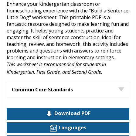
Enhance your kindergarten classroom or
homeschooling experience with the "Build a Sentence:
Little Dog" worksheet. This printable PDF is a
fantastic resource designed to make learning fun and
engaging. It helps young students practice and
master the skill of sentence construction. Ideal for
teaching, review, and homework, this activity includes
problems and questions with answers to reinforce
learning and instruction in elementary settings.
This worksheet is recommended for students in
Kindergarten, First Grade, and Second Grade.
Common Core Standards
Download PDF
Languages