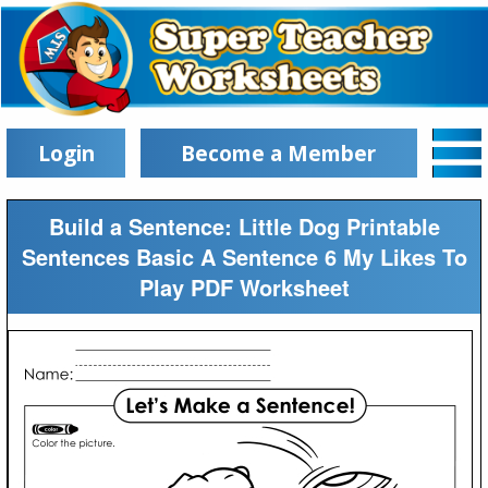
Login
Become a Member
Build a Sentence: Little Dog Printable
Sentences Basic A Sentence 6 My Likes To
Play PDF Worksheet