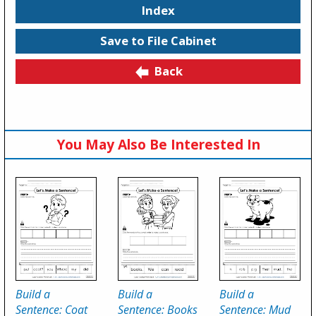
Index
Save to File Cabinet
Back
You May Also Be Interested In
Build a
Build a
Build a
Sentence: Coat
Sentence: Books
Sentence: Mud