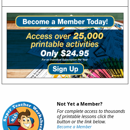
Not Yet a Member?
For complete access to thousands
of printable lessons click the
button or the link below.
Become a Member