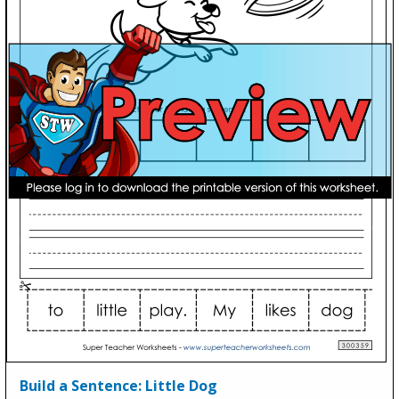
Build a Sentence: Little Dog