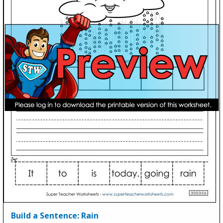
Build a Sentence: Rain