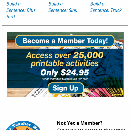
Build a
Build a
Build a
Sentence: Blue
Sentence: Sink
Sentence: Truck
Bird
Not Yet a Member?