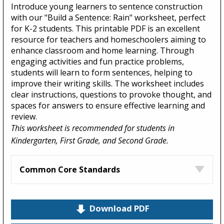
Introduce young learners to sentence construction
with our "Build a Sentence: Rain" worksheet, perfect
for K-2 students. This printable PDF is an excellent
resource for teachers and homeschoolers aiming to
enhance classroom and home learning. Through
engaging activities and fun practice problems,
students will learn to form sentences, helping to
improve their writing skills. The worksheet includes
clear instructions, questions to provoke thought, and
spaces for answers to ensure effective learning and
review.
This worksheet is recommended for students in
Kindergarten, First Grade, and Second Grade.
Common Core Standards
Download PDF