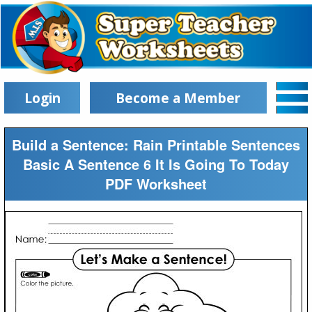
Login
Become a Member
Build a Sentence: Rain Printable Sentences
Basic A Sentence 6 It Is Going To Today
PDF Worksheet