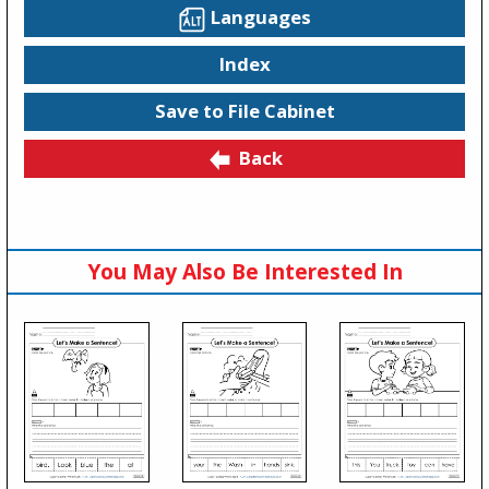
Languages
Index
Save to File Cabinet
Back
You May Also Be Interested In