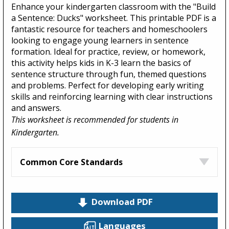
Enhance your kindergarten classroom with the "Build
a Sentence: Ducks" worksheet. This printable PDF is a
fantastic resource for teachers and homeschoolers
looking to engage young learners in sentence
formation. Ideal for practice, review, or homework,
this activity helps kids in K-3 learn the basics of
sentence structure through fun, themed questions
and problems. Perfect for developing early writing
skills and reinforcing learning with clear instructions
and answers.
This worksheet is recommended for students in
Kindergarten.
Common Core Standards
Download PDF
Languages