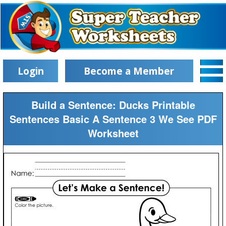
Login
Become a Member
Build a Sentence: Ducks Printable
Sentences Basic A Sentence 3 We See PDF
Worksheet