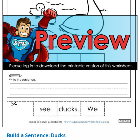
Build a Sentence: Ducks