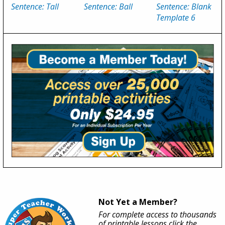
Sentence: Tall
Sentence: Ball
Sentence: Blank
Template 6
Not Yet a Member?
For complete access to thousands
of printable lessons click the