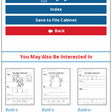
Index
Save to File Cabinet
Back
You May Also Be Interested In
Build a
Build a
Build-a-