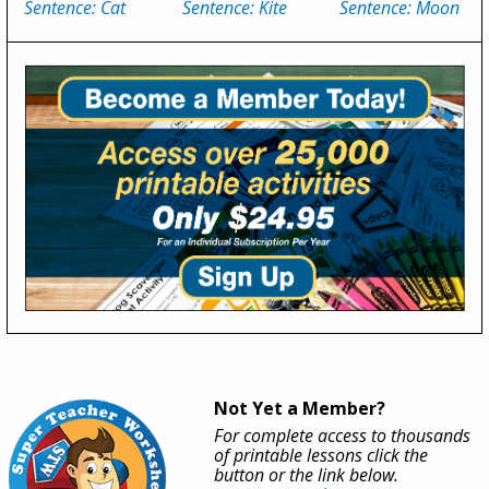
Sentence: Cat
Sentence: Kite
Sentence: Moon
Not Yet a Member?
For complete access to thousands
of printable lessons click the
button or the link below.