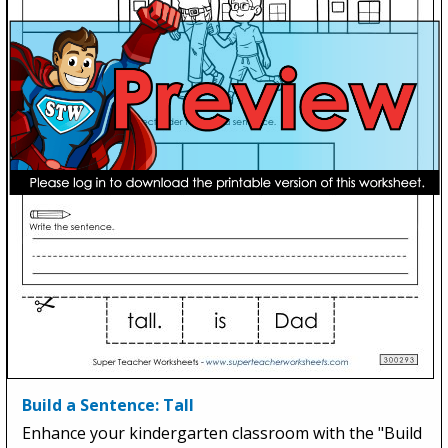
Build a Sentence: Tall
Enhance your kindergarten classroom with the "Build