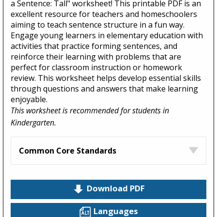
a Sentence: Tall" worksheet! This printable PDF is an
excellent resource for teachers and homeschoolers
aiming to teach sentence structure in a fun way.
Engage young learners in elementary education with
activities that practice forming sentences, and
reinforce their learning with problems that are
perfect for classroom instruction or homework
review. This worksheet helps develop essential skills
through questions and answers that make learning
enjoyable.
This worksheet is recommended for students in
Kindergarten.
Common Core Standards
Download PDF
Languages