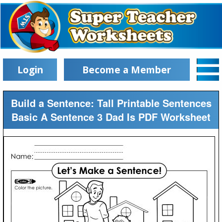
Login
Become a Member
Build a Sentence: Tall Printable Sentences
Basic A Sentence 3 Dad Is PDF Worksheet