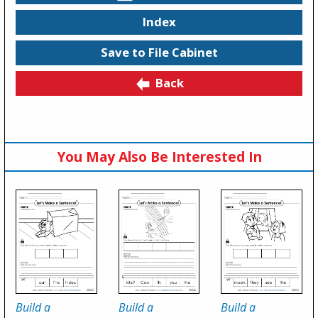
Index
Save to File Cabinet
Back
You May Also Be Interested In
Build a
Build a
Build a