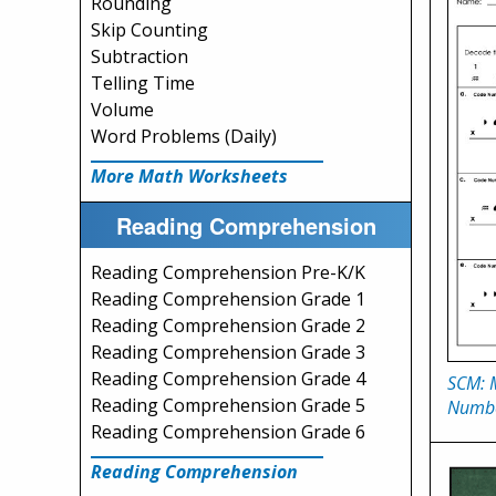
Rounding
Skip Counting
Subtraction
Telling Time
Volume
Word Problems (Daily)
More Math Worksheets
Reading Comprehension
Reading Comprehension Pre-K/K
Reading Comprehension Grade 1
Reading Comprehension Grade 2
Reading Comprehension Grade 3
Reading Comprehension Grade 4
SCM: M
Reading Comprehension Grade 5
Numb
Reading Comprehension Grade 6
Reading Comprehension