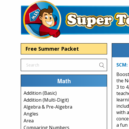
Free Summer Packet
SCM: 
Boost
Math
the N
3 to 4
Addition (Basic)
teach
learn
Addition (Multi-Digit)
inclu
Algebra & Pre-Algebra
with 
Angles
conce
Area
a fun
Comparing Numbers