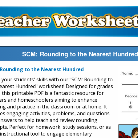
SCM: Rounding to the Nearest Hundred
Rounding to the Nearest Hundred
 your students' skills with our "SCM: Rounding to
earest Hundred" worksheet! Designed for grades
, this printable PDF is a fantastic resource for
ers and homeschoolers aiming to enhance
ing and practice in the classroom or at home. It
des engaging activities, problems, and questions
answers to help teach and review rounding
pts. Perfect for homework, study sessions, or as
 instructional tool to engage elementary