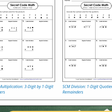
ultiplication: 3-Digit by 1-Digit
SCM Division: 1-Digit Quotie
ers
Remainders