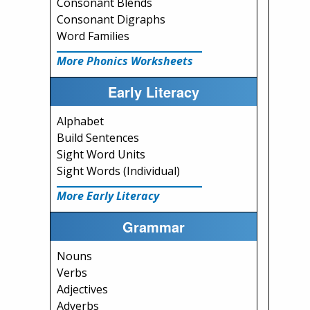
Consonant Blends
Consonant Digraphs
Word Families
More Phonics Worksheets
Early Literacy
Alphabet
Build Sentences
Sight Word Units
Sight Words (Individual)
More Early Literacy
Grammar
Nouns
Verbs
Adjectives
Adverbs