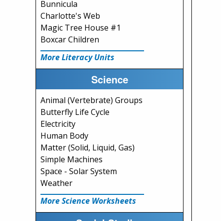
Bunnicula
Charlotte's Web
Magic Tree House #1
Boxcar Children
More Literacy Units
Science
Animal (Vertebrate) Groups
Butterfly Life Cycle
Electricity
Human Body
Matter (Solid, Liquid, Gas)
Simple Machines
Space - Solar System
Weather
More Science Worksheets