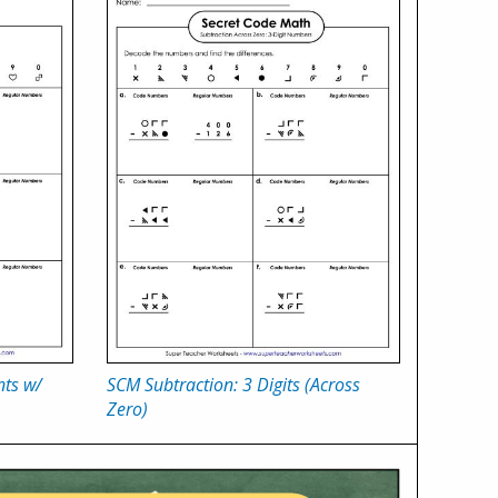
nts w/
SCM Subtraction: 3 Digits (Across
Zero)