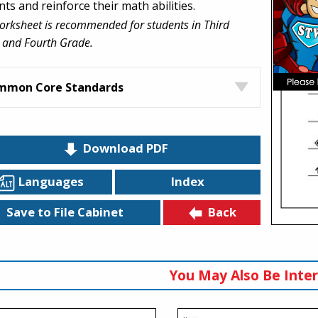
ts and reinforce their math abilities.
orksheet is recommended for students in Third
 and Fourth Grade.
mmon Core Standards
Download PDF
Languages
Index
Back
Save to File Cabinet
You May Also Be Inter