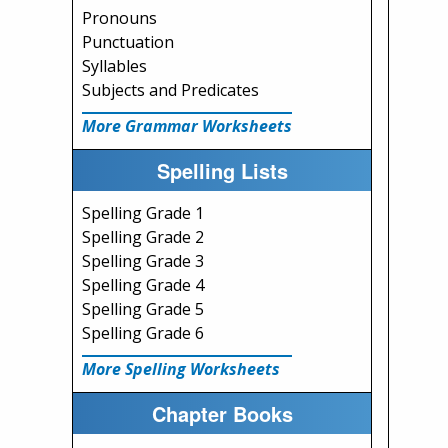
Pronouns
Punctuation
Syllables
Subjects and Predicates
More Grammar Worksheets
Spelling Lists
Spelling Grade 1
Spelling Grade 2
Spelling Grade 3
Spelling Grade 4
Spelling Grade 5
Spelling Grade 6
More Spelling Worksheets
Chapter Books