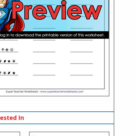
ested In