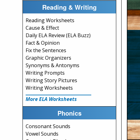
Reading & Writing
Reading Worksheets
Cause & Effect
Daily ELA Review (ELA Buzz)
Fact & Opinion
Fix the Sentences
Graphic Organizers
Synonyms & Antonyms
Writing Prompts
Writing Story Pictures
Writing Worksheets
More ELA Worksheets
Phonics
Consonant Sounds
Vowel Sounds