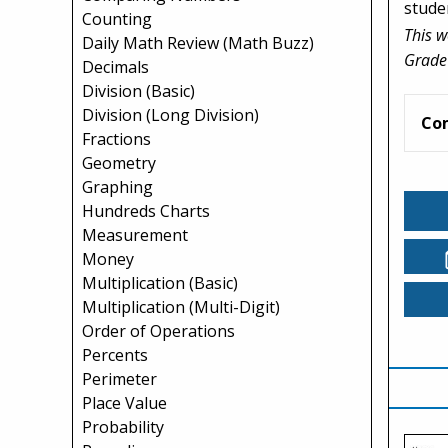
studen
Counting
This w
Daily Math Review (Math Buzz)
Grade
Decimals
Division (Basic)
Division (Long Division)
Co
Fractions
Geometry
Graphing
Hundreds Charts
Measurement
Money
Multiplication (Basic)
Multiplication (Multi-Digit)
Order of Operations
Percents
Perimeter
Place Value
Probability