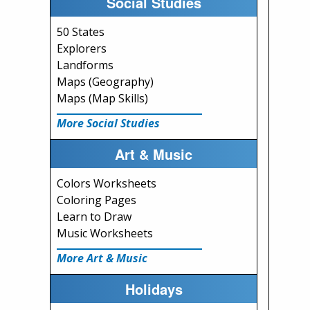
Social Studies
50 States
Explorers
Landforms
Maps (Geography)
Maps (Map Skills)
More Social Studies
Art & Music
Colors Worksheets
Coloring Pages
Learn to Draw
Music Worksheets
More Art & Music
Holidays