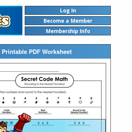
Log In
Become a Member
Membership Info
 Printable PDF Worksheet