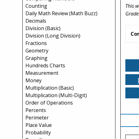
This w
Counting
Daily Math Review (Math Buzz)
Grade
Decimals
Division (Basic)
Co
Division (Long Division)
Fractions
Geometry
Graphing
Hundreds Charts
Measurement
Money
Multiplication (Basic)
Multiplication (Multi-Digit)
Order of Operations
Percents
Perimeter
Place Value
Probability