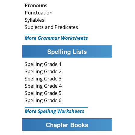
Pronouns
Punctuation
Syllables
Subjects and Predicates
More Grammar Worksheets
Spelling Lists
Spelling Grade 1
Spelling Grade 2
Spelling Grade 3
Spelling Grade 4
Spelling Grade 5
Spelling Grade 6
More Spelling Worksheets
Chapter Books