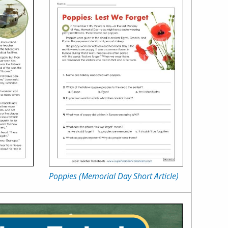
Poppies (Memorial Day Short Article)