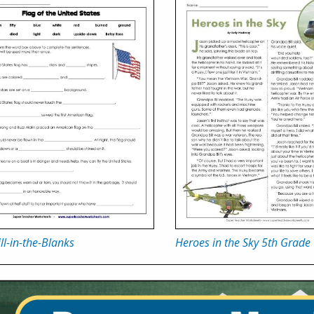
ill-in-the-Blanks
Heroes in the Sky 5th Grade