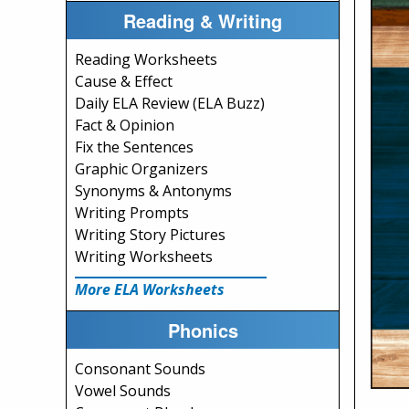
Reading & Writing
Reading Worksheets
Cause & Effect
Daily ELA Review (ELA Buzz)
Fact & Opinion
Fix the Sentences
Graphic Organizers
Synonyms & Antonyms
Writing Prompts
Writing Story Pictures
Writing Worksheets
More ELA Worksheets
Phonics
Consonant Sounds
Vowel Sounds