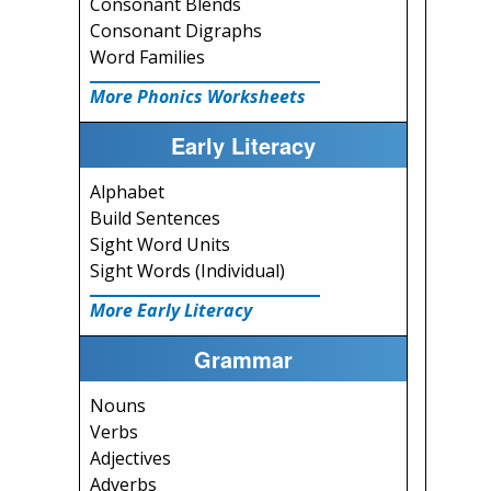
Consonant Blends
Consonant Digraphs
Word Families
More Phonics Worksheets
Early Literacy
Alphabet
Build Sentences
Sight Word Units
Sight Words (Individual)
More Early Literacy
Grammar
Nouns
Verbs
Adjectives
Adverbs