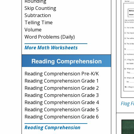
Rounding
Skip Counting
Subtraction
Telling Time
Volume
Word Problems (Daily)
More Math Worksheets
Reading Comprehension
Reading Comprehension Pre-K/K
Reading Comprehension Grade 1
Reading Comprehension Grade 2
Reading Comprehension Grade 3
Reading Comprehension Grade 4
Flag F
Reading Comprehension Grade 5
Reading Comprehension Grade 6
Reading Comprehension