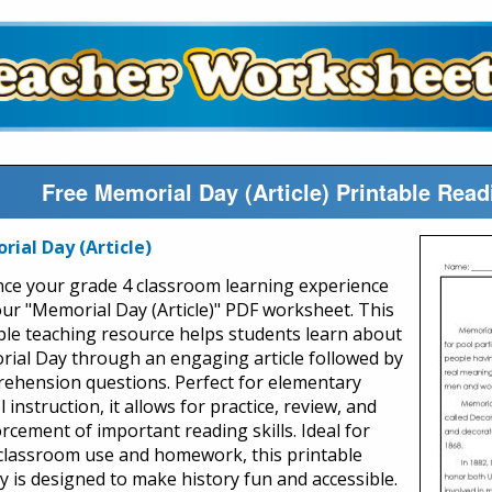
Free Memorial Day (Article) Printable Re
ial Day (Article)
ce your grade 4 classroom learning experience
our "Memorial Day (Article)" PDF worksheet. This
ble teaching resource helps students learn about
ial Day through an engaging article followed by
ehension questions. Perfect for elementary
 instruction, it allows for practice, review, and
rcement of important reading skills. Ideal for
classroom use and homework, this printable
ty is designed to make history fun and accessible.