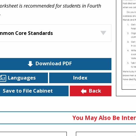
orksheet is recommended for students in Fourth
.
mmon Core Standards
Download PDF
Languages
Index
Back
Save to File Cabinet
You May Also Be Inter