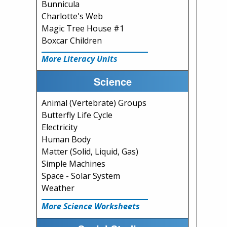
Bunnicula
Charlotte's Web
Magic Tree House #1
Boxcar Children
More Literacy Units
Science
Animal (Vertebrate) Groups
Butterfly Life Cycle
Electricity
Human Body
Matter (Solid, Liquid, Gas)
Simple Machines
Space - Solar System
Weather
More Science Worksheets