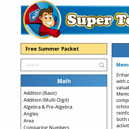
Free Summer Packet
Memor
Enhan
Math
with 
valua
Addition (Basic)
Memor
Addition (Multi-Digit)
compr
school
Algebra & Pre-Algebra
reinfo
Angles
both 
Area
activi
Comparing Numbers