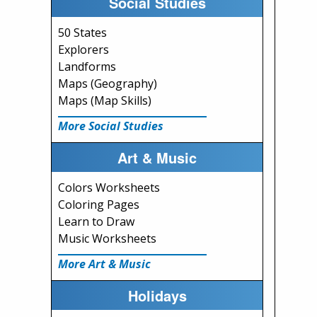
Social Studies
50 States
Explorers
Landforms
Maps (Geography)
Maps (Map Skills)
More Social Studies
Art & Music
Colors Worksheets
Coloring Pages
Learn to Draw
Music Worksheets
More Art & Music
Holidays