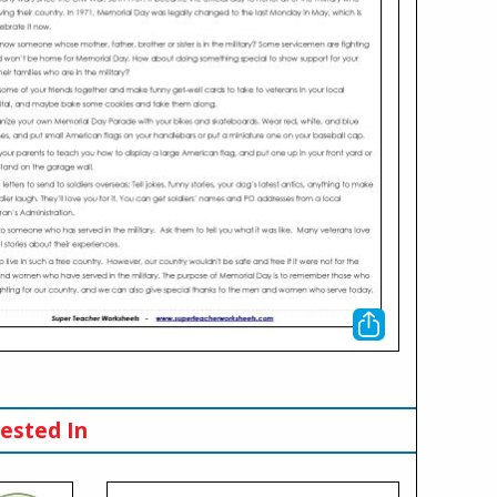
ested In