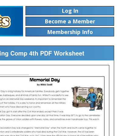
Log In
Become a Member
Membership Info
ading Comp 4th PDF Worksheet