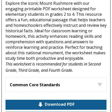
Explore the iconic Mount Rushmore with our
engaging printable PDF worksheet designed for
elementary students in grades 2 to 4. This resource
offers a fun, educational passage that helps teachers
and homeschoolers effectively instruct and review key
historical facts. Ideal for classroom learning or
homework, this activity enhances reading skills and
comprehension with questions and answers to
reinforce learning and practice. Perfect for teaching
about this national monument, the worksheet makes
study time both productive and enjoyable.
This worksheet is recommended for students in Second
Grade, Third Grade, and Fourth Grade.
Common Core Standards
Download PDF