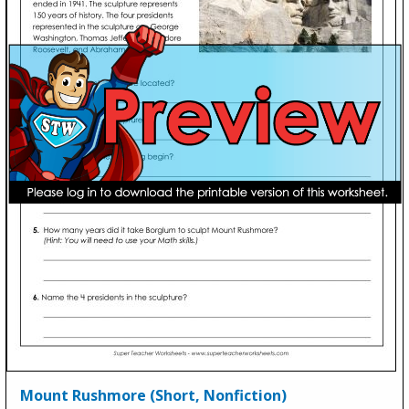
Mount Rushmore (Short, Nonfiction)