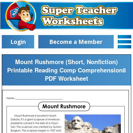
Login
Become a Member
Mount Rushmore (Short, Nonfiction)
Printable Reading Comp Comprehension8
PDF Worksheet