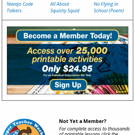
Navajo Code
All About
No Flying in
Talkers
Squishy Squid
School (Poem)
Not Yet a Member?
For complete access to thousands
of printable lessons click the