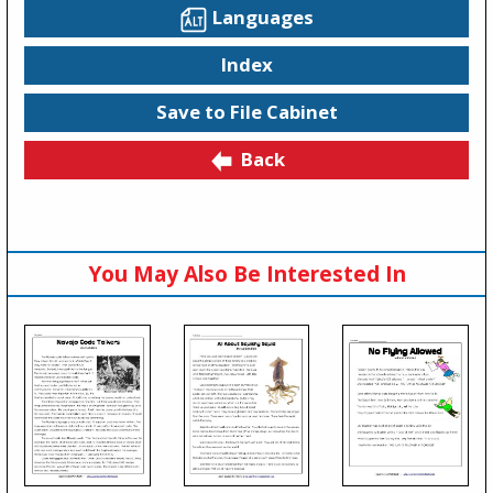
Languages
Index
Save to File Cabinet
Back
You May Also Be Interested In