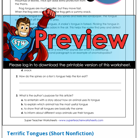
Terrific Tongues (Short Nonfiction)