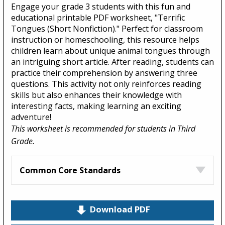
Engage your grade 3 students with this fun and
educational printable PDF worksheet, "Terrific
Tongues (Short Nonfiction)." Perfect for classroom
instruction or homeschooling, this resource helps
children learn about unique animal tongues through
an intriguing short article. After reading, students can
practice their comprehension by answering three
questions. This activity not only reinforces reading
skills but also enhances their knowledge with
interesting facts, making learning an exciting
adventure!
This worksheet is recommended for students in Third
Grade.
Common Core Standards
Download PDF