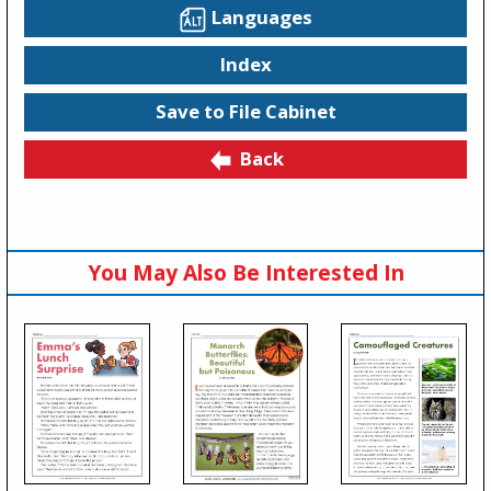
Languages
Index
Save to File Cabinet
Back
You May Also Be Interested In