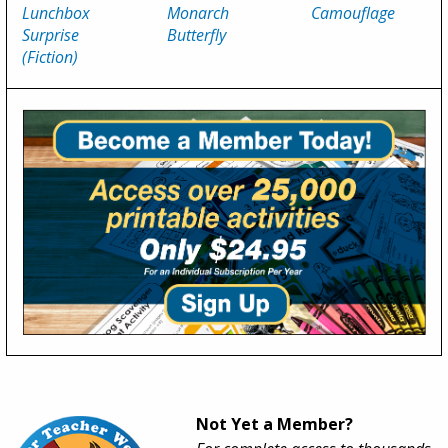
Lunchbox
Monarch
Camouflage
Surprise
Butterfly
(Fiction)
Not Yet a Member?