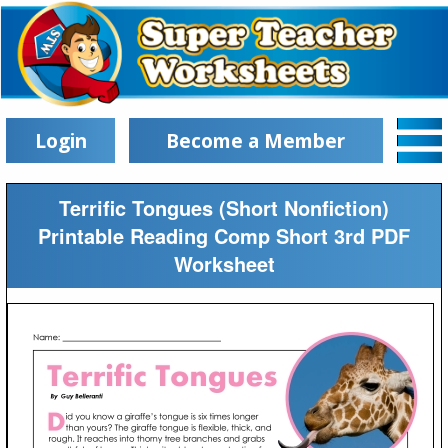
Login
Become a Member
Terrific Tongues (Short Nonfiction)
Printable Reading Comp Short 3rd PDF
Worksheet