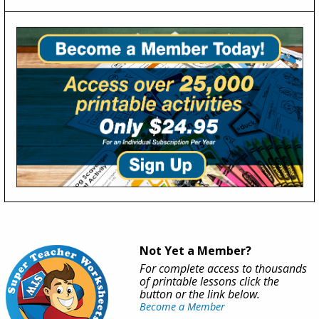
Not Yet a Member?
For complete access to thousands
of printable lessons click the
button or the link below.
Become a Member