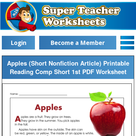
Login
Become a Member
Apples (Short Nonfiction Article) Printable
Reading Comp Short 1st PDF Worksheet