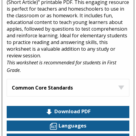
(Short Article)" printable PDF. This engaging resource
is perfect for teachers and homeschoolers to use in
the classroom or as homework. It includes fun,
educational content to teach young learners about
apples, followed by questions to test comprehension
and reinforce learning. Ideal for elementary students
to practice reading and answering skills, this
worksheet is a valuable addition to any study or
review session.
This worksheet is recommended for students in First
Grade.
Common Core Standards
Download PDF
Languages