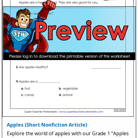
Apples (Short Nonfiction Article)
Explore the world of apples with our Grade 1 "Apples