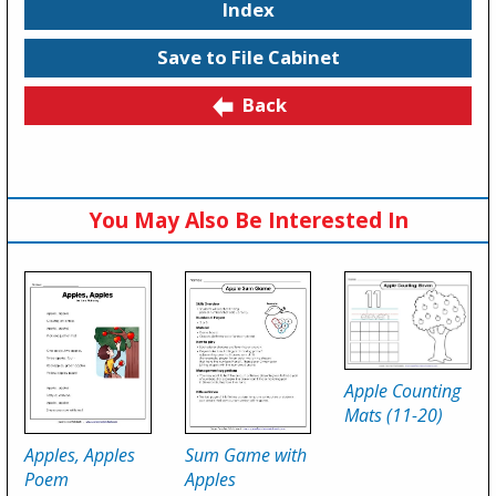
Index
Save to File Cabinet
Back
You May Also Be Interested In
Apple Counting
Mats (11-20)
Apples, Apples
Sum Game with
Poem
Apples