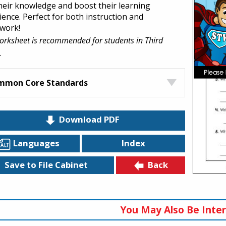
their knowledge and boost their learning
ience. Perfect for both instruction and
work!
orksheet is recommended for students in Third
.
mmon Core Standards
Download PDF
Languages
Index
Back
Save to File Cabinet
You May Also Be Inter