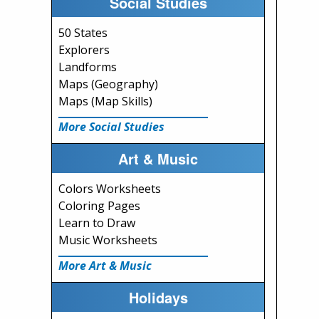
Social Studies
50 States
Explorers
Landforms
Maps (Geography)
Maps (Map Skills)
More Social Studies
Art & Music
Colors Worksheets
Coloring Pages
Learn to Draw
Music Worksheets
More Art & Music
Holidays