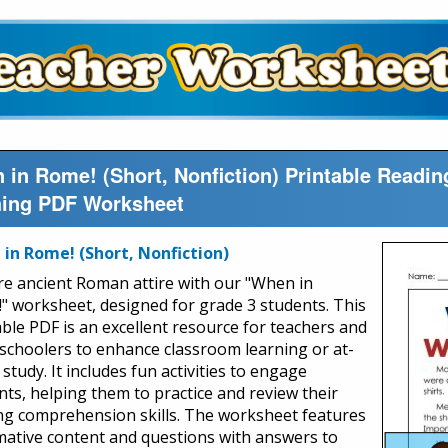
 in Rome! (Short, Nonfiction) Printable Read
hing PDF Worksheet
in Rome! (Short, Nonfiction)
re ancient Roman attire with our "When in
" worksheet, designed for grade 3 students. This
able PDF is an excellent resource for teachers and
choolers to enhance classroom learning or at-
tudy. It includes fun activities to engage
nts, helping them to practice and review their
ng comprehension skills. The worksheet features
mative content and questions with answers to