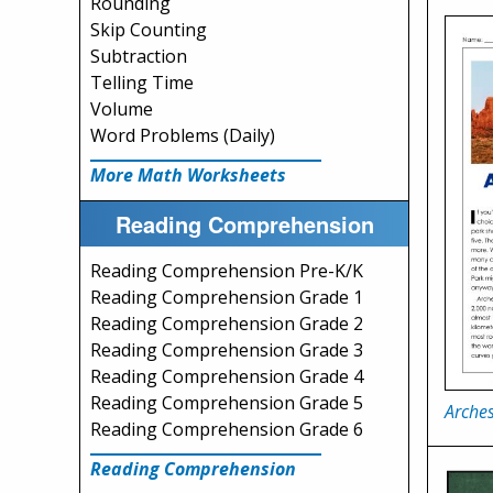
Rounding
Skip Counting
Subtraction
Telling Time
Volume
Word Problems (Daily)
More Math Worksheets
Reading Comprehension
Reading Comprehension Pre-K/K
Reading Comprehension Grade 1
Reading Comprehension Grade 2
Reading Comprehension Grade 3
Reading Comprehension Grade 4
Reading Comprehension Grade 5
Arches
Reading Comprehension Grade 6
Reading Comprehension