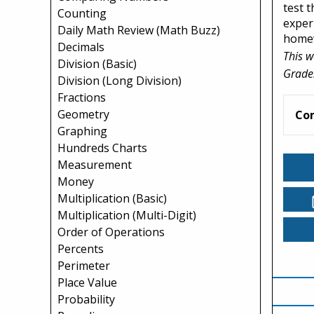
test 
Counting
exper
Daily Math Review (Math Buzz)
home
Decimals
This w
Division (Basic)
Grade
Division (Long Division)
Fractions
Geometry
Co
Graphing
Hundreds Charts
Measurement
Money
Multiplication (Basic)
Multiplication (Multi-Digit)
Order of Operations
Percents
Perimeter
Place Value
Probability