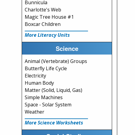
Bunnicula
Charlotte's Web
Magic Tree House #1
Boxcar Children
More Literacy Units
Science
Animal (Vertebrate) Groups
Butterfly Life Cycle
Electricity
Human Body
Matter (Solid, Liquid, Gas)
Simple Machines
Space - Solar System
Weather
More Science Worksheets