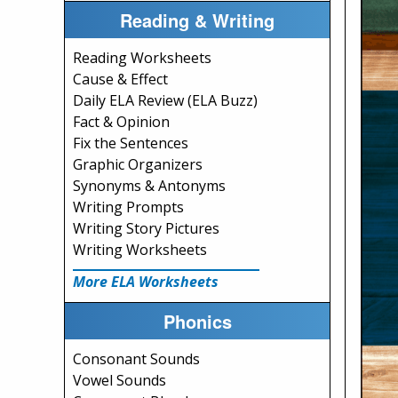
Reading & Writing
Reading Worksheets
Cause & Effect
Daily ELA Review (ELA Buzz)
Fact & Opinion
Fix the Sentences
Graphic Organizers
Synonyms & Antonyms
Writing Prompts
Writing Story Pictures
Writing Worksheets
More ELA Worksheets
Phonics
Consonant Sounds
Vowel Sounds