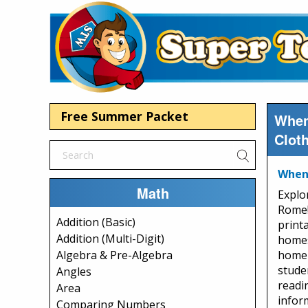
Free Summer Packet
When
Clot
When 
Math
Explo
Rome!
Addition (Basic)
print
Addition (Multi-Digit)
homes
home s
Algebra & Pre-Algebra
stude
Angles
readi
Area
infor
Comparing Numbers