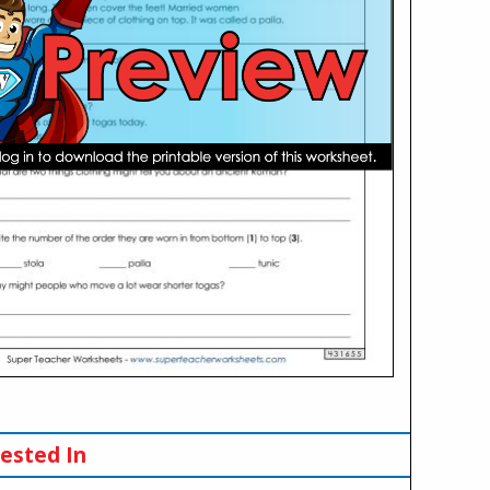
ested In