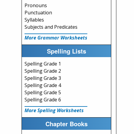
Pronouns
Punctuation
Syllables
Subjects and Predicates
More Grammar Worksheets
Spelling Lists
Spelling Grade 1
Spelling Grade 2
Spelling Grade 3
Spelling Grade 4
Spelling Grade 5
Spelling Grade 6
More Spelling Worksheets
Chapter Books