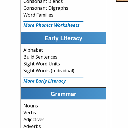
Consonant Blends
Consonant Digraphs
Word Families
More Phonics Worksheets
Early Literacy
Alphabet
Build Sentences
Sight Word Units
Sight Words (Individual)
More Early Literacy
Grammar
Nouns
Verbs
Adjectives
Adverbs