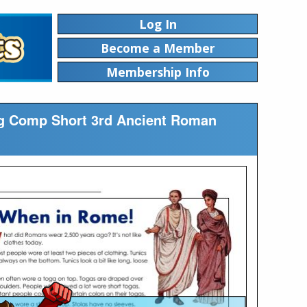
Log In
Become a Member
Membership Info
ing Comp Short 3rd Ancient Roman