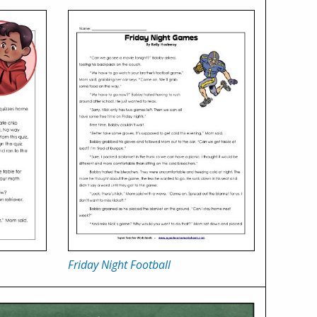
Friday Night Football