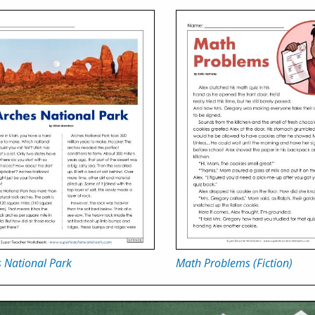
 National Park
Math Problems (Fiction)