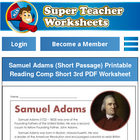
Login
Become a Member
Samuel Adams (Short Passage) Printable
Reading Comp Short 3rd PDF Worksheet