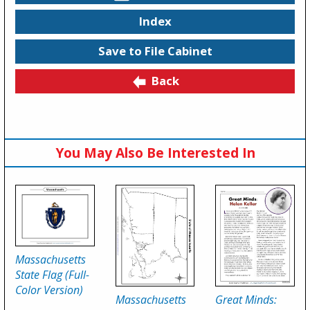
Index
Save to File Cabinet
Back
You May Also Be Interested In
Massachusetts
State Flag (Full-
Color Version)
Massachusetts
Great Minds: