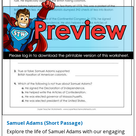
Samuel Adams (Short Passage)
Explore the life of Samuel Adams with our engaging