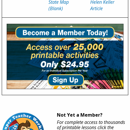
State Map
Helen Keller
(Blank)
Article
Not Yet a Member?
For complete access to thousands
of printable lessons click the