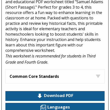
and educational PDF worksheet titled "Samuel Adams
(Short Passage)." Perfect for grades 3 to 4, this
resource offers a fun way to enhance learning in the
classroom or at home. Packed with questions to
practice and review key historical facts, this printable
activity is ideal for elementary teachers and
homeschoolers looking to boost students' skills in
history. Enhance your instruction and help students
learn about this important figure with our
comprehensive worksheet.
This worksheet is recommended for students in Third
Grade and Fourth Grade.
Common Core Standards
Download PDF
Languages