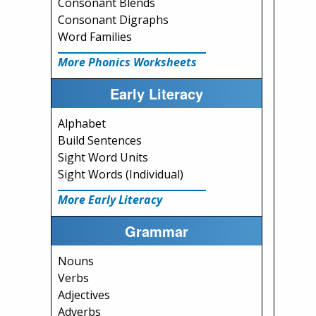
Consonant Blends
Consonant Digraphs
Word Families
More Phonics Worksheets
Early Literacy
Alphabet
Build Sentences
Sight Word Units
Sight Words (Individual)
More Early Literacy
Grammar
Nouns
Verbs
Adjectives
Adverbs