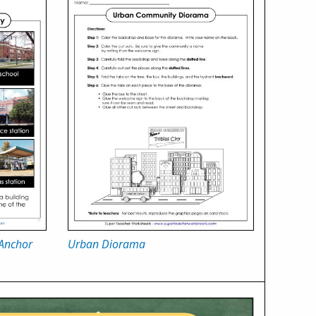
 Anchor
Urban Diorama