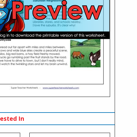
ested In