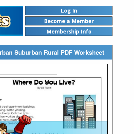
Log In
Become a Member
Membership Info
Urban Suburban Rural PDF Worksheet