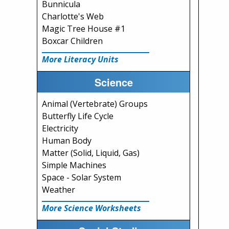
Bunnicula
Charlotte's Web
Magic Tree House #1
Boxcar Children
More Literacy Units
Science
Animal (Vertebrate) Groups
Butterfly Life Cycle
Electricity
Human Body
Matter (Solid, Liquid, Gas)
Simple Machines
Space - Solar System
Weather
More Science Worksheets