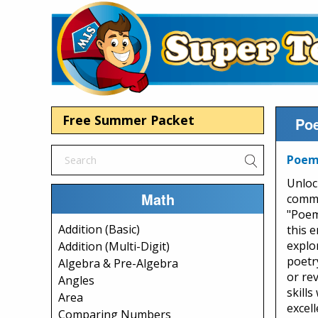
Free Summer Packet
Poe
Poem:
Unloc
Math
commu
"Poem
Addition (Basic)
this 
explo
Addition (Multi-Digit)
poetr
Algebra & Pre-Algebra
or re
Angles
skill
Area
excel
Comparing Numbers