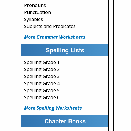
Pronouns
Punctuation
Syllables
Subjects and Predicates
More Grammar Worksheets
Spelling Lists
Spelling Grade 1
Spelling Grade 2
Spelling Grade 3
Spelling Grade 4
Spelling Grade 5
Spelling Grade 6
More Spelling Worksheets
Chapter Books