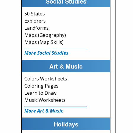
Social Studies
50 States
Explorers
Landforms
Maps (Geography)
Maps (Map Skills)
More Social Studies
Art & Music
Colors Worksheets
Coloring Pages
Learn to Draw
Music Worksheets
More Art & Music
Holidays