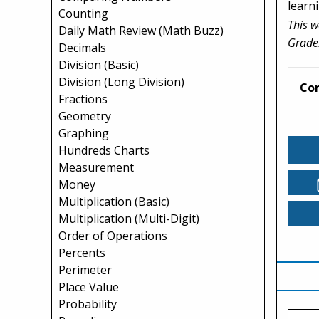
learni
Counting
This w
Daily Math Review (Math Buzz)
Grade
Decimals
Division (Basic)
Division (Long Division)
Co
Fractions
Geometry
Graphing
Hundreds Charts
Measurement
Money
Multiplication (Basic)
Multiplication (Multi-Digit)
Order of Operations
Percents
Perimeter
Place Value
Probability