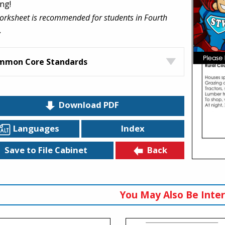
ng!
orksheet is recommended for students in Fourth
.
mmon Core Standards
Download PDF
Languages
Index
Back
Save to File Cabinet
You May Also Be Inter