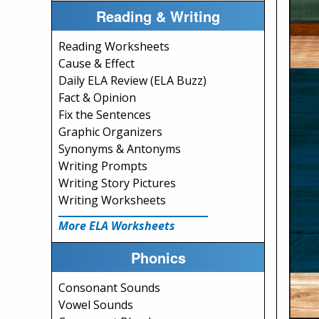
Reading & Writing
Reading Worksheets
Cause & Effect
Daily ELA Review (ELA Buzz)
Fact & Opinion
Fix the Sentences
Graphic Organizers
Synonyms & Antonyms
Writing Prompts
Writing Story Pictures
Writing Worksheets
More ELA Worksheets
Phonics
Consonant Sounds
Vowel Sounds