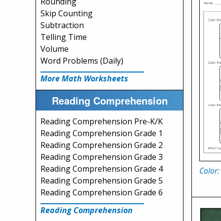
Rounding
Skip Counting
Subtraction
Telling Time
Volume
Word Problems (Daily)
More Math Worksheets
Reading Comprehension
Reading Comprehension Pre-K/K
Reading Comprehension Grade 1
Reading Comprehension Grade 2
Reading Comprehension Grade 3
Reading Comprehension Grade 4
Color:
Reading Comprehension Grade 5
Reading Comprehension Grade 6
Reading Comprehension