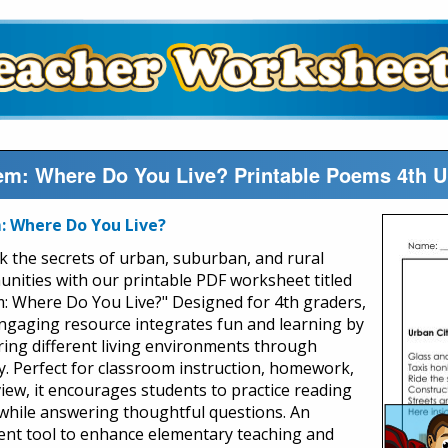
m: Where Do You Live? Printable Poems 4th 
 Where Do You Live?
k the secrets of urban, suburban, and rural
nities with our printable PDF worksheet titled
: Where Do You Live?" Designed for 4th graders,
engaging resource integrates fun and learning by
ring different living environments through
y. Perfect for classroom instruction, homework,
view, it encourages students to practice reading
s while answering thoughtful questions. An
lent tool to enhance elementary teaching and