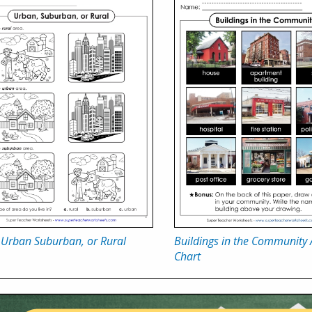
 Urban Suburban, or Rural
Buildings in the Community
Chart