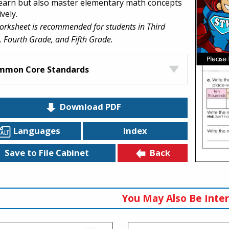
learn but also master elementary math concepts
ively.
orksheet is recommended for students in Third
 Fourth Grade, and Fifth Grade.
mmon Core Standards
Download PDF
Languages
Index
Back
Save to File Cabinet
You May Also Be Inter