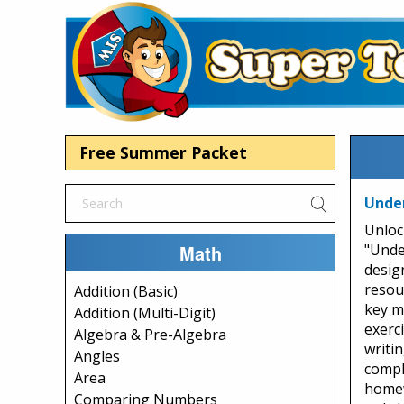
Free Summer Packet
Under
Unloc
Math
"Unde
desig
resou
Addition (Basic)
key ma
Addition (Multi-Digit)
exerc
Algebra & Pre-Algebra
writi
Angles
compl
Area
homew
Comparing Numbers