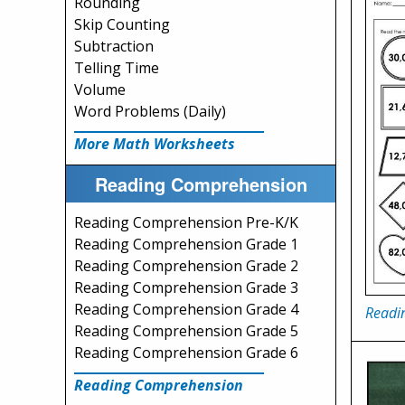
Rounding
Skip Counting
Subtraction
Telling Time
Volume
Word Problems (Daily)
More Math Worksheets
Reading Comprehension
Reading Comprehension Pre-K/K
Reading Comprehension Grade 1
Reading Comprehension Grade 2
Reading Comprehension Grade 3
Reading Comprehension Grade 4
Readi
Reading Comprehension Grade 5
Reading Comprehension Grade 6
Reading Comprehension