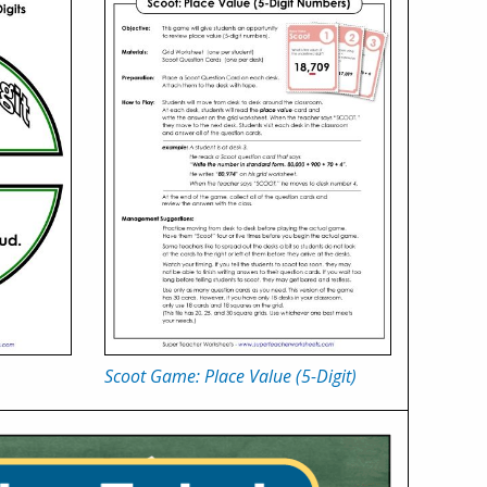
Scoot Game: Place Value (5-Digit)