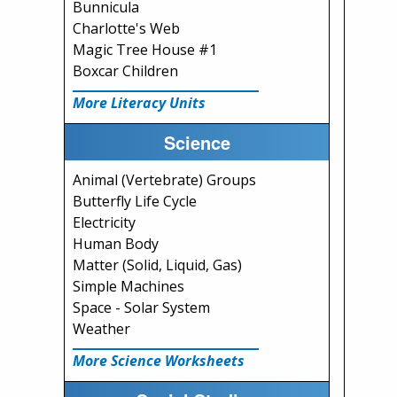
Bunnicula
Charlotte's Web
Magic Tree House #1
Boxcar Children
More Literacy Units
Science
Animal (Vertebrate) Groups
Butterfly Life Cycle
Electricity
Human Body
Matter (Solid, Liquid, Gas)
Simple Machines
Space - Solar System
Weather
More Science Worksheets