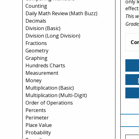
only 
Counting
effect
Daily Math Review (Math Buzz)
This w
Decimals
Grade,
Division (Basic)
Division (Long Division)
Co
Fractions
Geometry
Graphing
Hundreds Charts
Measurement
Money
Multiplication (Basic)
Multiplication (Multi-Digit)
Order of Operations
Percents
Perimeter
Place Value
Probability