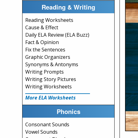
Reading & Writing
Reading Worksheets
Cause & Effect
Daily ELA Review (ELA Buzz)
Fact & Opinion
Fix the Sentences
Graphic Organizers
Synonyms & Antonyms
Writing Prompts
Writing Story Pictures
Writing Worksheets
More ELA Worksheets
Phonics
Consonant Sounds
Vowel Sounds