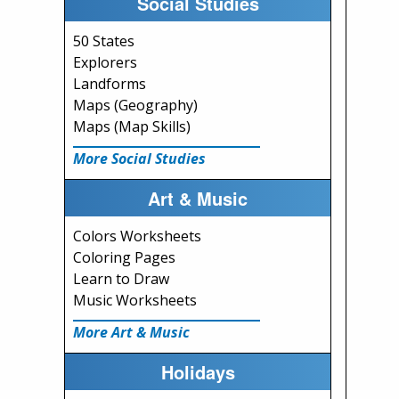
Social Studies
50 States
Explorers
Landforms
Maps (Geography)
Maps (Map Skills)
More Social Studies
Art & Music
Colors Worksheets
Coloring Pages
Learn to Draw
Music Worksheets
More Art & Music
Holidays