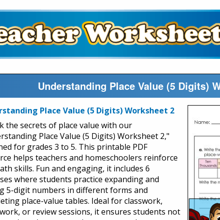
Understanding Place Value (5 Digits) 
standing Place Value (5 Digits) Worksheet 2
k the secrets of place value with our
rstanding Place Value (5 Digits) Worksheet 2,"
ned for grades 3 to 5. This printable PDF
rce helps teachers and homeschoolers reinforce
th skills. Fun and engaging, it includes 6
ises where students practice expanding and
ng 5-digit numbers in different forms and
eting place-value tables. Ideal for classwork,
ork, or review sessions, it ensures students not