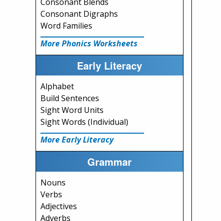
Consonant Blends
Consonant Digraphs
Word Families
More Phonics Worksheets
Early Literacy
Alphabet
Build Sentences
Sight Word Units
Sight Words (Individual)
More Early Literacy
Grammar
Nouns
Verbs
Adjectives
Adverbs