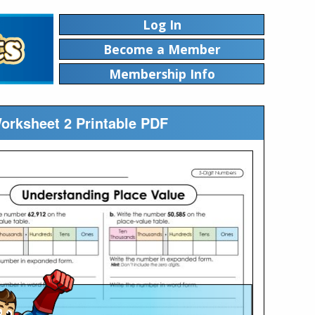
Log In
Become a Member
Membership Info
Worksheet 2 Printable PDF