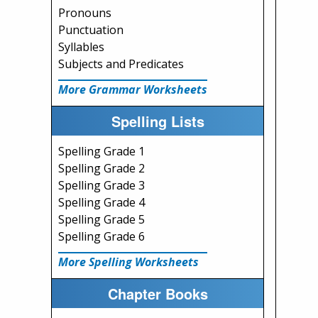
Pronouns
Punctuation
Syllables
Subjects and Predicates
More Grammar Worksheets
Spelling Lists
Spelling Grade 1
Spelling Grade 2
Spelling Grade 3
Spelling Grade 4
Spelling Grade 5
Spelling Grade 6
More Spelling Worksheets
Chapter Books