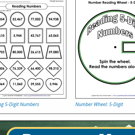
ng 5-Digit Numbers
Number Wheel: 5-Digit