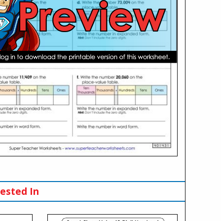
ested In