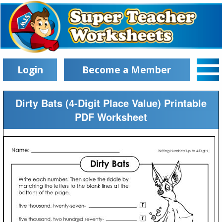
Login
Become a Member
Dirty Bats (4-Digit Place Value) Printable
PDF Worksheet