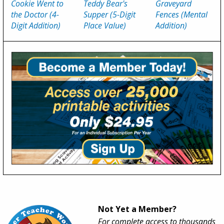
Cookie Went to
Teddy Bear's
Graveyard
the Doctor (4-
Supper (5-Digit
Fences (Mental
Digit Addition)
Place Value)
Addition)
Not Yet a Member?
For complete access to thousands