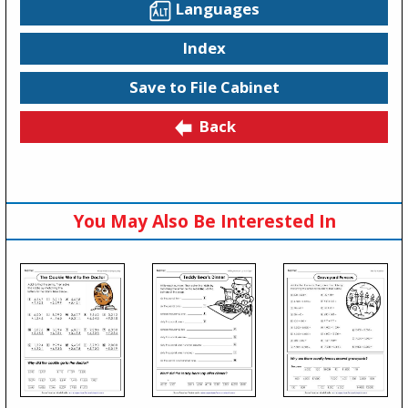
Languages
Index
Save to File Cabinet
Back
You May Also Be Interested In