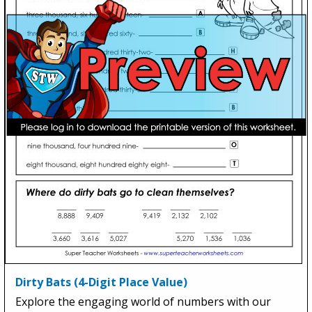
Dirty Bats (4-Digit Place Value)
Explore the engaging world of numbers with our