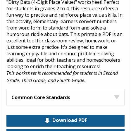
"Dirty Bats (4-Digit Place Value)" worksheet! Perfect
for students in grades 2 to 4, this resource offers a
fun way to practice and reinforce place value skills. In
this activity, elementary learners convert numbers
from word form to standard form and solve a
humorous riddle about bats. This printable PDF is an
excellent tool for classroom review, homework, or
just some extra practice. It's designed to make
learning enjoyable and enhance problem-solving
abilities. Ideal for both teachers and homeschoolers
looking to enrich their teaching resources!
This worksheet is recommended for students in Second
Grade, Third Grade, and Fourth Grade.
Common Core Standards
Download PDF